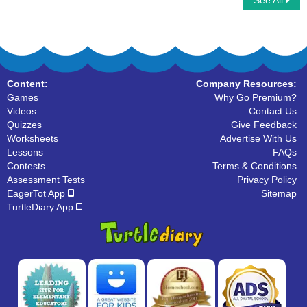
See All
Alphabet Memory
Write Lowercase Letters
Content:
Company Resources:
Games
Why Go Premium?
Videos
Contact Us
Quizzes
Give Feedback
Worksheets
Advertise With Us
Lessons
FAQs
Contests
Terms & Conditions
Assessment Tests
Privacy Policy
EagerTot App
Sitemap
TurtleDiary App