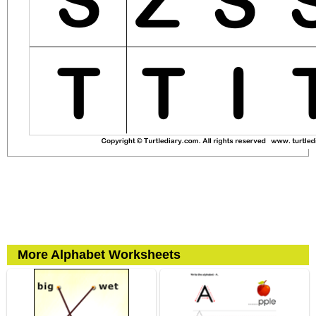
More Alphabet Worksheets