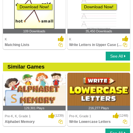
Download Now!
Download Now!
109 Downloads
35,450 Downloads
K
K
Matching Lists
Write Letters in Upper Case (A-z)
See All
Similar Games
129,301 Plays
216,277 Plays
(1239)
(1248)
Pre-K, K, Grade 1
Pre-K, Grade 1
Alphabet Memory
Write Lowercase Letters