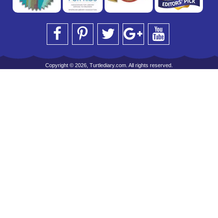
Copyright © 2026, Turtlediary.com. All rights reserved.