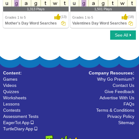
1,313 Plays
1,501 Plays
(13)
(18)
Grades 1 to 5
Grades 1 to 5
Mother's Day Word Searches
Valentines Day Word Searches
See All
Mother's Day Word Searches
Valentines Day Word Searches
Content:
Company Resources:
Games
Why Go Premium?
Videos
Contact Us
Quizzes
Give Feedback
Worksheets
Advertise With Us
Lessons
FAQs
Contests
Terms & Conditions
Assessment Tests
Privacy Policy
EagerTot App
Sitemap
TurtleDiary App