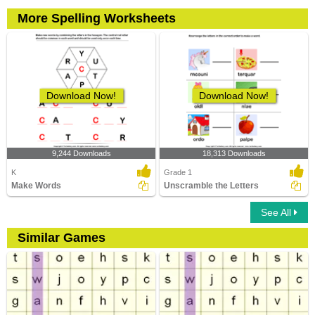
More Spelling Worksheets
Download Now!
Download Now!
9,244 Downloads
18,313 Downloads
K
Grade 1
Make Words
Unscramble the Letters
See All
Similar Games