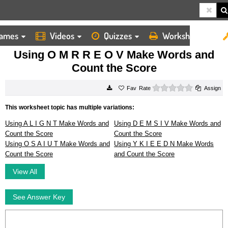
ames
Videos
Quizzes
Worksheets
HOME
WORKSHEETS
USING O M R R E O V MAKE WORDS AND COUNT THE SCORE
Using O M R R E O V Make Words and
Count the Score
0 stars
Rate
Assign
This worksheet topic has multiple variations:
Using A L I G N T Make Words and
Using D E M S I V Make Words and
Count the Score
Count the Score
Using O S A I U T Make Words and
Using Y K I E E D N Make Words
Count the Score
and Count the Score
View All
See Answer Key