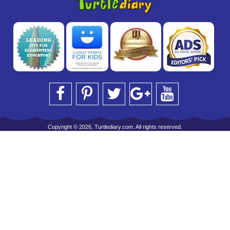
Copyright © 2026, Turtlediary.com. All rights reserved.