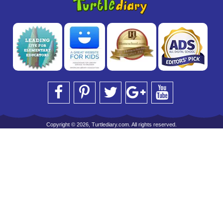
Copyright © 2026, Turtlediary.com. All rights reserved.