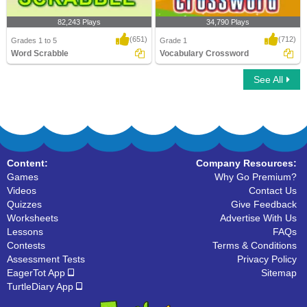
82,243 Plays
34,790 Plays
(651)
(712)
Grades 1 to 5
Grade 1
Word Scrabble
Vocabulary Crossword
See All
Word Scrabble
Vocabulary Crossword
Content:
Company Resources:
Games
Why Go Premium?
Videos
Contact Us
Quizzes
Give Feedback
Worksheets
Advertise With Us
Lessons
FAQs
Contests
Terms & Conditions
Assessment Tests
Privacy Policy
EagerTot App
Sitemap
TurtleDiary App