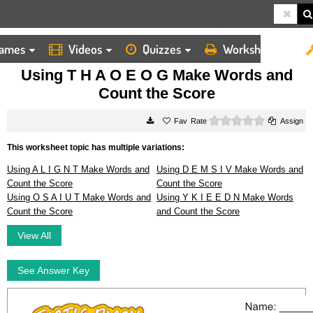
ames
Videos
Quizzes
Worksheets
HOME
WORKSHEETS
USING T H A O E O G MAKE WORDS AND COUNT THE SCORE
Using T H A O E O G Make Words and
Count the Score
0 stars
Rate
Assign
This worksheet topic has multiple variations:
Using A L I G N T Make Words and
Using D E M S I V Make Words and
Count the Score
Count the Score
Using O S A I U T Make Words and
Using Y K I E E D N Make Words
Count the Score
and Count the Score
View All
See Answer Key