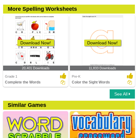
More Spelling Worksheets
Download Now!
Download Now!
20,401 Downloads
11,833 Downloads
Grade 1
Pre-K
Complete the Words
Color the Sight Words
See All
Similar Games