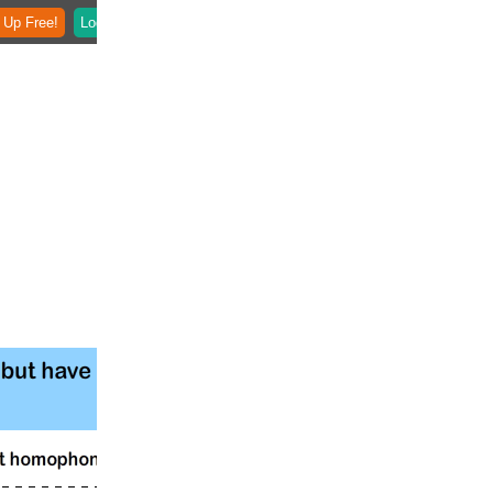
 Up Free!
Login