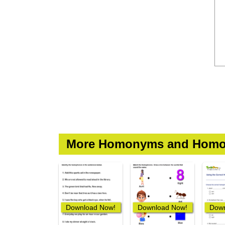
More Homonyms and Homo
Download Now!
Download Now!
Down