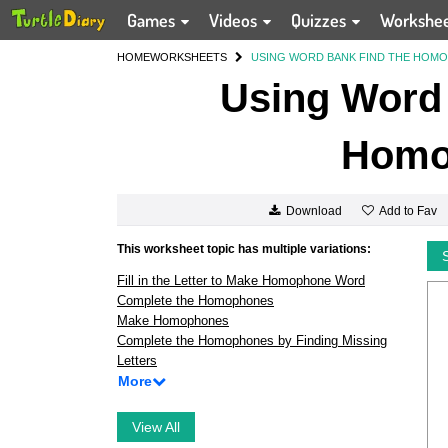
Games
Videos
Quizzes
Workshe
HOME
WORKSHEETS
USING WORD BANK FIND THE HOM
Using Word 
Homo
Add to Fav
Download
This worksheet topic has multiple variations:
Fill in the Letter to Make Homophone Word
Complete the Homophones
Make Homophones
Complete the Homophones by Finding Missing
Letters
More
View All