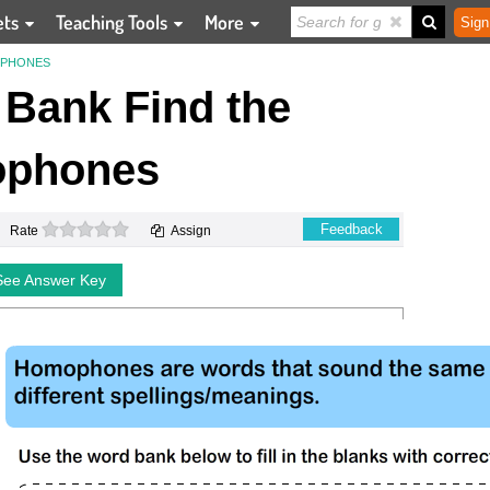
ets
Teaching Tools
More
Sign
OPHONES
Bank Find the
phones
0 stars
Feedback
Rate
Assign
See Answer Key