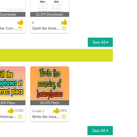
 Downloads
12,374 Downloads
2
K
Using the Correct Homophone to Complete a Sentence...
Spell the Homophones
See All
,609 Plays
20,479 Plays
(1158)
(683)
2
Grade 2
Fill the Homophones at its correct place
Write the meaning of homophones
e Homophones at
Write the meaning of
See All
ect place
homophones