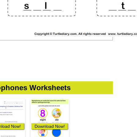
phones Worksheets
load Now!
Download Now!