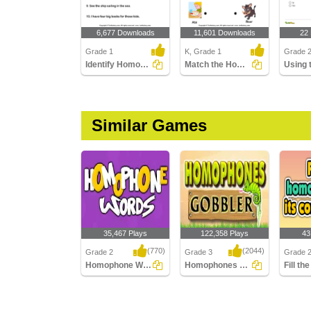
6,677 Downloads
11,601 Downloads
22
Grade 1
K, Grade 1
Grade 
Identify Homophones
Match the Homophones
Similar Games
35,467 Plays
122,358 Plays
43
(770)
(2044)
Grade 2
Grade 3
Grade 
Homophone Words
Homophones Gobbler
Homophone Words
Homophones Gobbler
Fill th
its corr