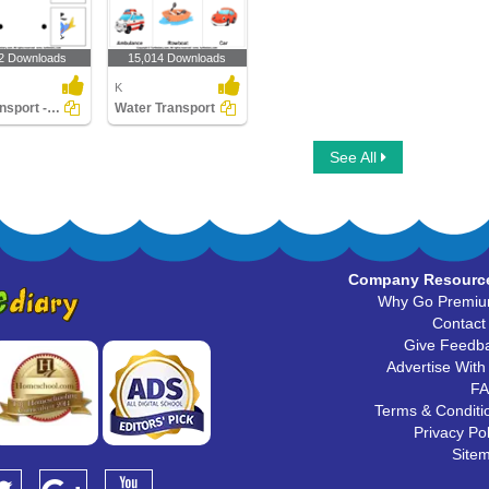
2 Downloads
15,014 Downloads
K
Air Transport - Match the Parts
Water Transport
See All
Company Resourc
Why Go Premi
Contact
Give Feedb
Advertise With
F
Terms & Conditi
Privacy Pol
Site