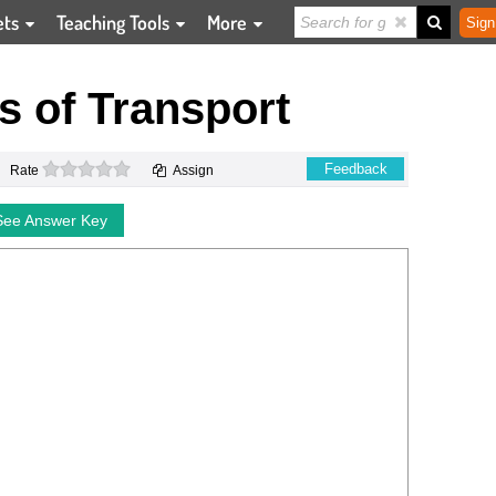
ets
Teaching Tools
More
Sign
 of Transport
0 stars
Feedback
Rate
Assign
See Answer Key