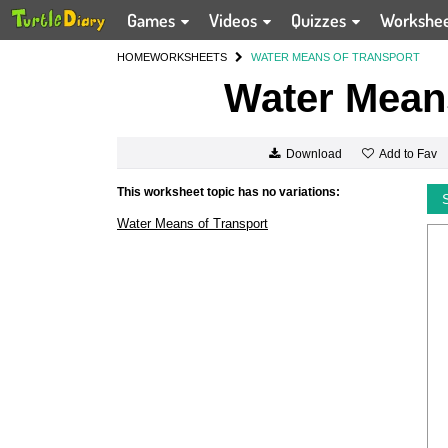
Games
Videos
Quizzes
Workshe
HOME
WORKSHEETS
WATER MEANS OF TRANSPORT
Water Means
Add to Fav
Download
This worksheet topic has no variations:
Water Means of Transport