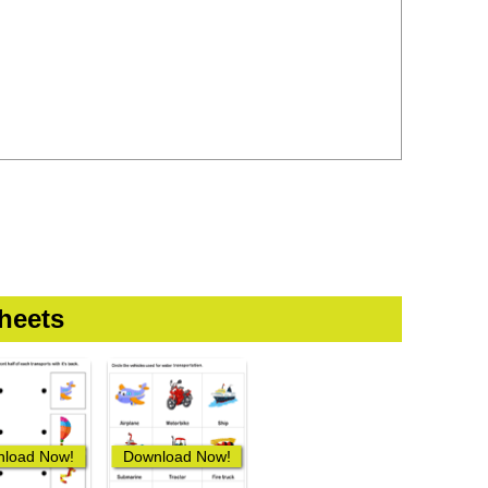
heets
load Now!
Download Now!