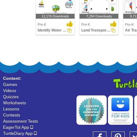
12,176 Downloads
7,294 Downloads
9,71
Pre-K
Pre-K
Pre-K
Identify Water Transports
Land Transport - Match the Parts
Content:
Games
Videos
Quizzes
Worksheets
Lessons
Contests
Assessment Tests
EagerTot App
TurtleDiary App