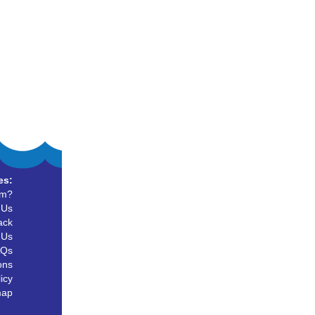
es:
um?
 Us
ack
 Us
AQs
ons
icy
map