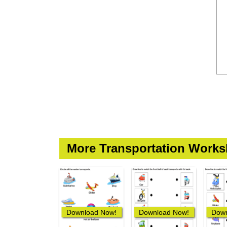
More Transportation Works
Download Now!
Download Now!
Down