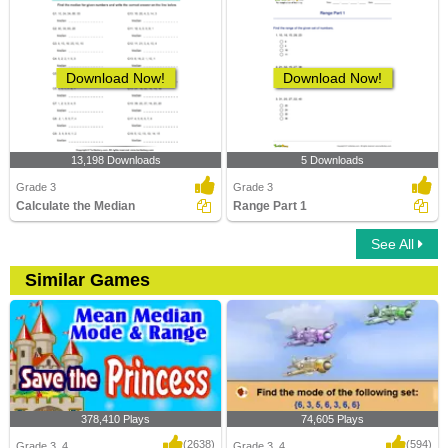
Download Now!
Download Now!
13,198 Downloads
5 Downloads
Grade 3
Grade 3
Calculate the Median
Range Part 1
See All
Similar Games
378,410 Plays
74,605 Plays
(2638)
(594)
Grade 3, 4
Grade 3, 4