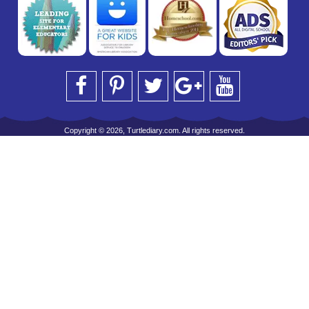
Copyright © 2026, Turtlediary.com. All rights reserved.