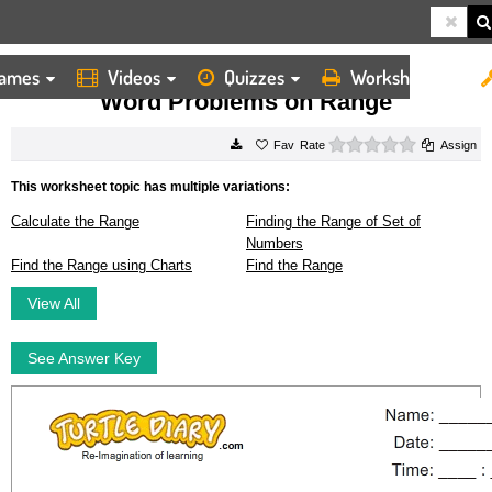
ames
Videos
Quizzes
Worksheets
HOME
WORKSHEETS
WORD PROBLEMS ON RANGE
Word Problems on Range
0 stars
Rate
Assign
This worksheet topic has multiple variations:
Calculate the Range
Finding the Range of Set of
Numbers
Find the Range using Charts
Find the Range
View All
See Answer Key