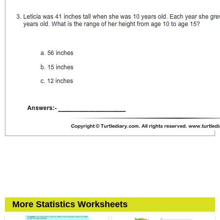
More Statistics Worksheets