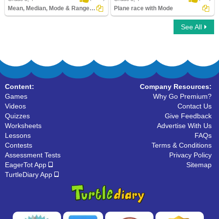
Mean, Median, Mode & Range Save the Princess...
Plane race with Mode
See All
Mean, Median, Mode & Range Save the
Plane race with Mode
Princess
Content:
Company Resources:
Games
Why Go Premium?
Videos
Contact Us
Quizzes
Give Feedback
Worksheets
Advertise With Us
Lessons
FAQs
Contests
Terms & Conditions
Assessment Tests
Privacy Policy
EagerTot App
Sitemap
TurtleDiary App