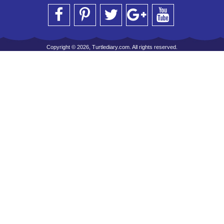
Copyright © 2026, Turtlediary.com. All rights reserved.