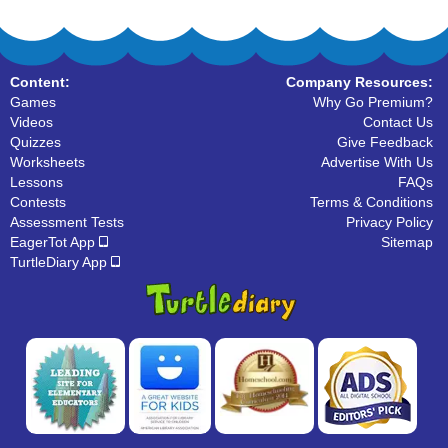
Content:
Company Resources:
Games
Why Go Premium?
Videos
Contact Us
Quizzes
Give Feedback
Worksheets
Advertise With Us
Lessons
FAQs
Contests
Terms & Conditions
Assessment Tests
Privacy Policy
EagerTot App
Sitemap
TurtleDiary App