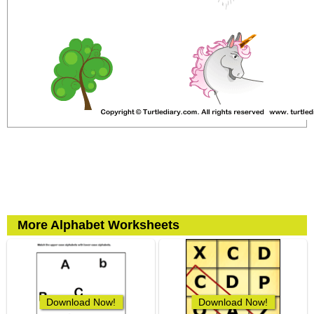
More Alphabet Worksheets
Download Now!
Download Now!