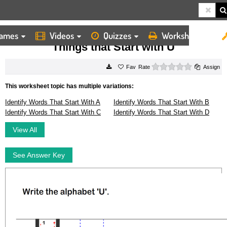
ames
Videos
Quizzes
Worksheets
HOME
WORKSHEETS
THINGS THAT START WITH U
Things that Start with U
0 stars
Rate
Assign
This worksheet topic has multiple variations:
Identify Words That Start With A
Identify Words That Start With B
Identify Words That Start With C
Identify Words That Start With D
View All
See Answer Key