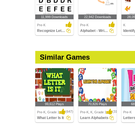
11,999 Downloads
22,942 Downloads
28,0
Pre-K
Pre-K
K
Recognize Letters in Upper Case
Alphabet - Write in Upper Case (a -z)
Similar Games
99,612 Plays
70,826 Plays
68
(647)
(314)
Pre-K, Grade 1
Pre-K, K, Grade 1
Pre-K
What Letter Is It
Learn Alphabets
What Letter Is It
Learn Alphabets
Letters 