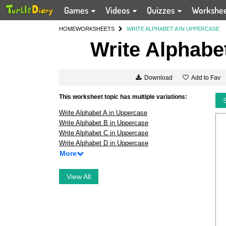
Games
Videos
Quizzes
Workshe
HOME
WORKSHEETS
WRITE ALPHABET A IN UPPERCASE
Write Alphabe
Add to Fav
Download
This worksheet topic has multiple variations:
Write Alphabet A in Uppercase
Write Alphabet B in Uppercase
Write Alphabet C in Uppercase
Write Alphabet D in Uppercase
More
View All