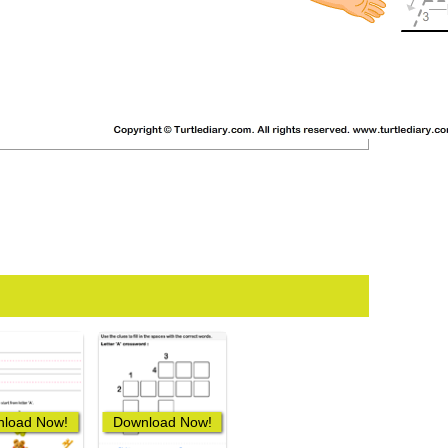
load Now!
Download Now!