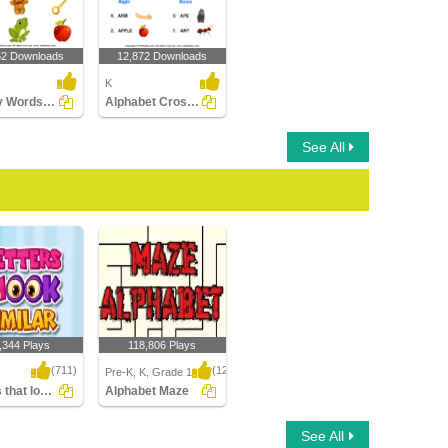
52 Downloads
12,872 Downloads
K
Identify Words for Letters (A-z)
Alphabet Crossword
See All
,344 Plays
118,806 Plays
(711)
(1214)
Pre-K, K, Grade 1
Letters that look similar
Alphabet Maze
that look similar
Alphabet Maze
See All