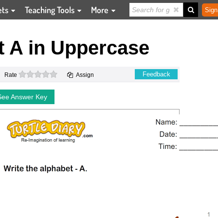
ets
Teaching Tools
More
Sign
t A in Uppercase
0 stars
Feedback
Rate
Assign
See Answer Key