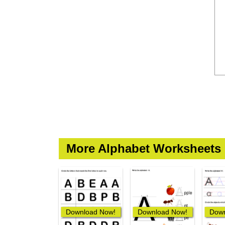
More Alphabet Worksheets
Download Now!
Download Now!
Down