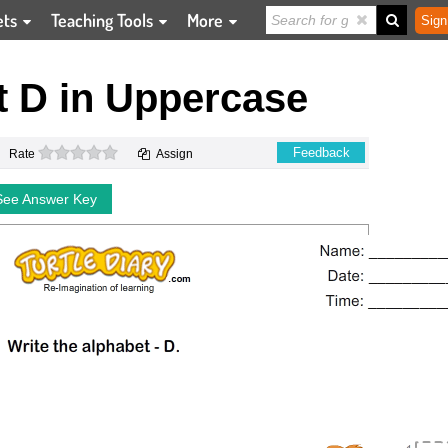
ets
Teaching Tools
More
Sign
t D in Uppercase
0 stars
Feedback
Rate
Assign
See Answer Key