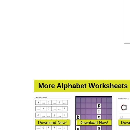
More Alphabet Worksheets
Download Now!
Download Now!
Down