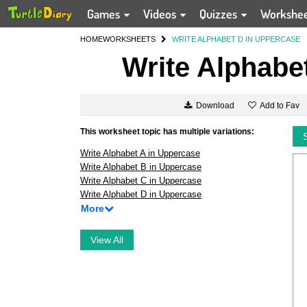
Games
Videos
Quizzes
Workshe
HOME
WORKSHEETS
WRITE ALPHABET D IN UPPERCASE
Write Alphabe
Add to Fav
Download
This worksheet topic has multiple variations:
Write Alphabet A in Uppercase
Write Alphabet B in Uppercase
Write Alphabet C in Uppercase
Write Alphabet D in Uppercase
More
View All