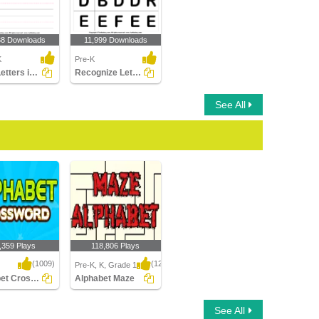
38 Downloads
11,999 Downloads
K
Pre-K
Write Letters in Lower Case (A-z)
Recognize Letters in Upper Case
See All
,359 Plays
118,806 Plays
(1009)
(1214)
Pre-K, K, Grade 1
Alphabet Crossword
Alphabet Maze
t Crossword
Alphabet Maze
See All