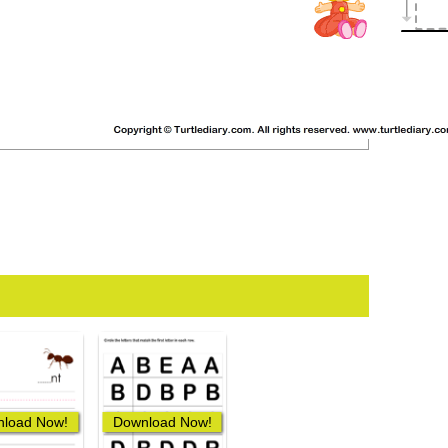
load Now!
Download Now!