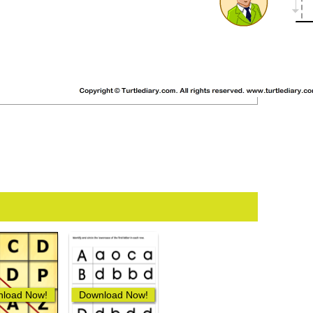
load Now!
Download Now!