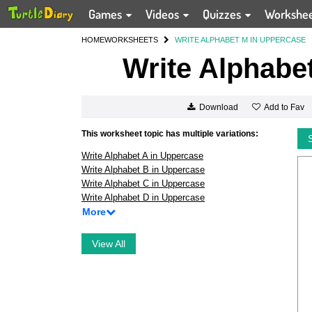
Games
Videos
Quizzes
Workshe
HOME
WORKSHEETS
WRITE ALPHABET M IN UPPERCASE
Write Alphabe
Add to Fav
Download
This worksheet topic has multiple variations:
Write Alphabet A in Uppercase
Write Alphabet B in Uppercase
Write Alphabet C in Uppercase
Write Alphabet D in Uppercase
More
View All