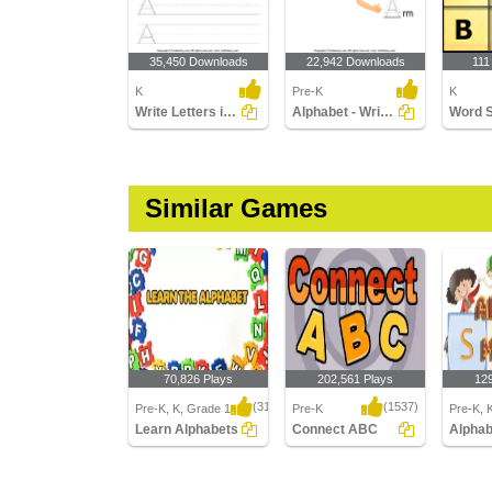
35,450 Downloads
22,942 Downloads
111
K
Pre-K
K
Write Letters in Upper Case (A-z)
Alphabet - Write in Upper Case (a -z)
Word 
Similar Games
70,826 Plays
202,561 Plays
12
(314)
(1537)
Pre-K, K, Grade 1
Pre-K
Pre-K, 
Learn Alphabets
Connect ABC
Learn Alphabets
Connect ABC
Alphab