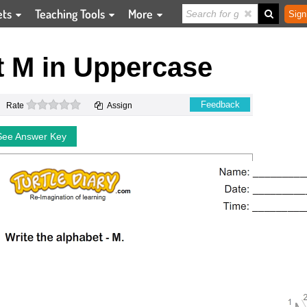
ets
Teaching Tools
More
Sign
t M in Uppercase
0 stars
Feedback
Rate
Assign
See Answer Key