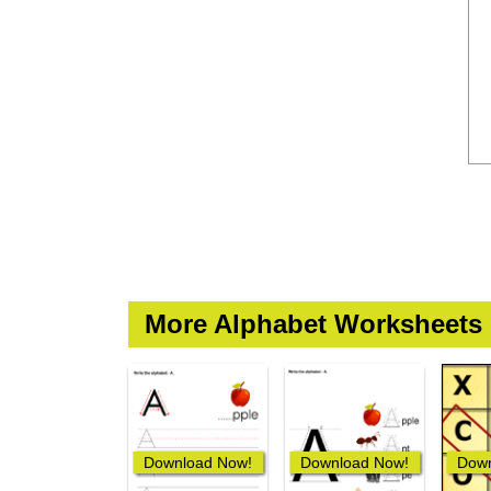
More Alphabet Worksheets
Download Now!
Download Now!
Down