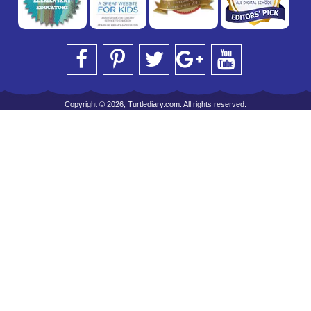
Copyright © 2026, Turtlediary.com. All rights reserved.