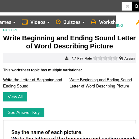
ames
Videos
Quizzes
Worksheets
HOME
WORKSHEETS
WRITE BEGINNING AND ENDING SOUND LETTER OF WORD DESCRIBING
PICTURE
Write Beginning and Ending Sound Letter
of Word Describing Picture
0 stars
Rate
Assign
This worksheet topic has multiple variations:
Write the Letter of Beginning and
Write Beginning and Ending Sound
Ending Sound
Letter of Word Describing Picture
View All
See Answer Key