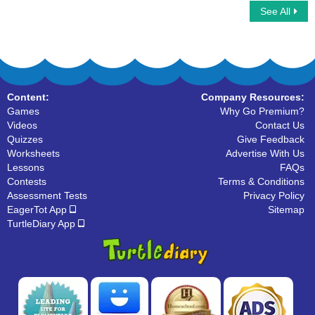
See All
Word Chain
Long Vowels
Content:
Company Resources:
Games
Why Go Premium?
Videos
Contact Us
Quizzes
Give Feedback
Worksheets
Advertise With Us
Lessons
FAQs
Contests
Terms & Conditions
Assessment Tests
Privacy Policy
EagerTot App
Sitemap
TurtleDiary App