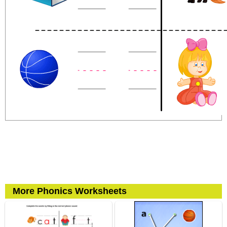
More Phonics Worksheets