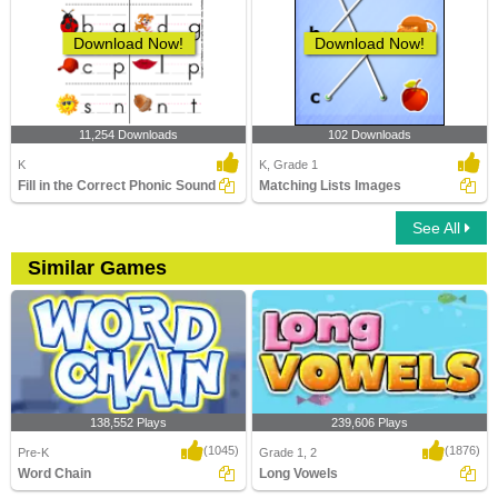
Download Now!
Download Now!
11,254 Downloads
102 Downloads
K
K, Grade 1
Fill in the Correct Phonic Sound
Matching Lists Images
See All
Similar Games
138,552 Plays
239,606 Plays
(1045)
(1876)
Pre-K
Grade 1, 2
Word Chain
Long Vowels