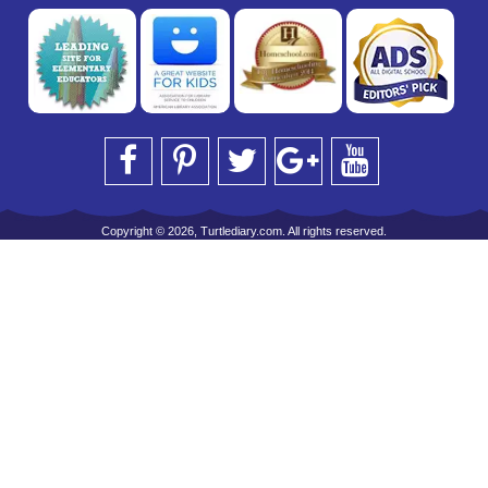
Copyright © 2026, Turtlediary.com. All rights reserved.