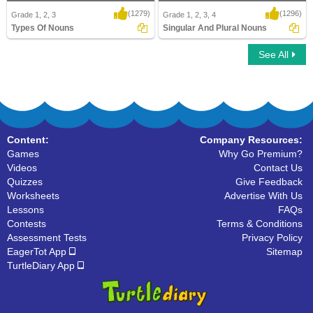
(1279)
(1296)
Grade 1, 2, 3
Grade 1, 2, 3, 4
Types Of Nouns
Singular And Plural Nouns
See All
Types Of Nouns
Singular And Plural Nouns
Content:
Company Resources:
Games
Why Go Premium?
Videos
Contact Us
Quizzes
Give Feedback
Worksheets
Advertise With Us
Lessons
FAQs
Contests
Terms & Conditions
Assessment Tests
Privacy Policy
EagerTot App
Sitemap
TurtleDiary App