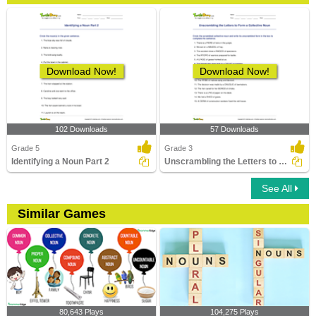
Download Now!
Download Now!
102 Downloads
57 Downloads
Grade 5
Grade 3
Identifying a Noun Part 2
Unscrambling the Letters to Form a Collective Noun
See All
Similar Games
80,643 Plays
104,275 Plays