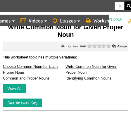
ames
Videos
Quizzes
Worksheets
HOME
WORKSHEETS
WRITE COMMON NOUN FOR GIVEN PROPER NOUN
Write Common Noun for Given Proper
Noun
0 stars
Rate
Assign
This worksheet topic has multiple variations:
Choose Common Noun for Each
Write Common Noun for Given
Proper Noun
Proper Noun
Common and Proper Nouns
Identifying Common Nouns
View All
See Answer Key