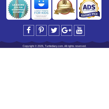
Copyright © 2026, Turtlediary.com. All rights reserved.