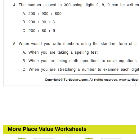
More Place Value Worksheets