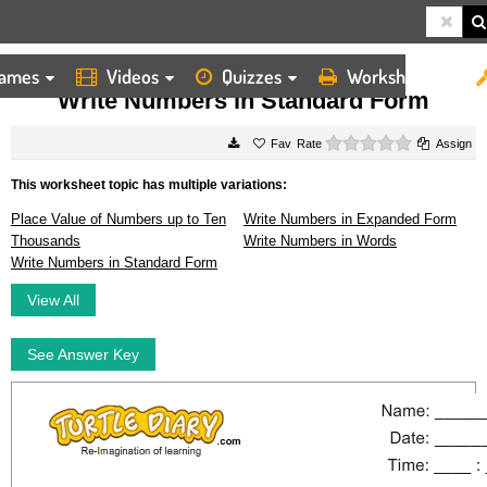
ames
Videos
Quizzes
Worksheets
HOME
WORKSHEETS
WRITE NUMBERS IN STANDARD FORM
Write Numbers in Standard Form
0 stars
Rate
Assign
This worksheet topic has multiple variations:
Place Value of Numbers up to Ten
Write Numbers in Expanded Form
Thousands
Write Numbers in Words
Write Numbers in Standard Form
View All
See Answer Key