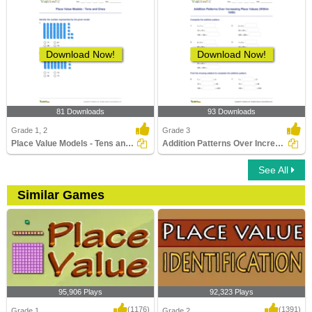
Download Now!
Download Now!
81 Downloads
93 Downloads
Grade 1, 2
Grade 3
Place Value Models - Tens and Ones
Addition Patterns Over Increasing Place Values (Within...
See All
Similar Games
95,906 Plays
92,323 Plays
(1176)
(1391)
Grade 1
Grade 2