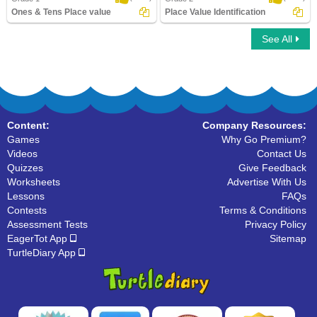
Ones & Tens Place value
Place Value Identification
See All
Ones & Tens Place value
Place Value Identification
Content:
Company Resources:
Games
Why Go Premium?
Videos
Contact Us
Quizzes
Give Feedback
Worksheets
Advertise With Us
Lessons
FAQs
Contests
Terms & Conditions
Assessment Tests
Privacy Policy
EagerTot App
Sitemap
TurtleDiary App