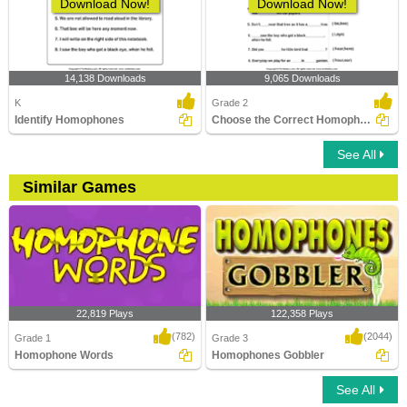
Download Now!
Download Now!
14,138 Downloads
9,065 Downloads
K
Grade 2
Identify Homophones
Choose the Correct Homophone
See All
Similar Games
22,819 Plays
122,358 Plays
(782)
(2044)
Grade 1
Grade 3
Homophone Words
Homophones Gobbler
See All
Homophone Words
Homophones Gobbler