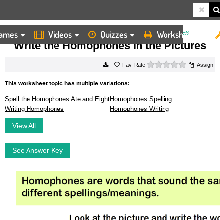
ames
Videos
Quizzes
Worksheets
HOME
WORKSHEETS
WRITE THE HOMOPHONES IN THE PICTURES
Write the Homophones in the Pictures
0 stars
Rate
Assign
This worksheet topic has multiple variations:
Spell the Homophones Ate and Eight
Homophones Spelling
Writing Homophones
Homophones Writing
View All
See Answer Key