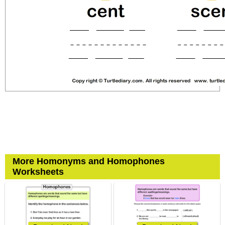
More Homonyms and Homophones
Worksheets