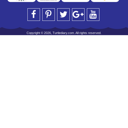
Copyright © 2026, Turtlediary.com. All rights reserved.