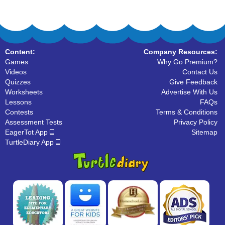
Content:
Company Resources:
Games
Why Go Premium?
Videos
Contact Us
Quizzes
Give Feedback
Worksheets
Advertise With Us
Lessons
FAQs
Contests
Terms & Conditions
Assessment Tests
Privacy Policy
EagerTot App
Sitemap
TurtleDiary App