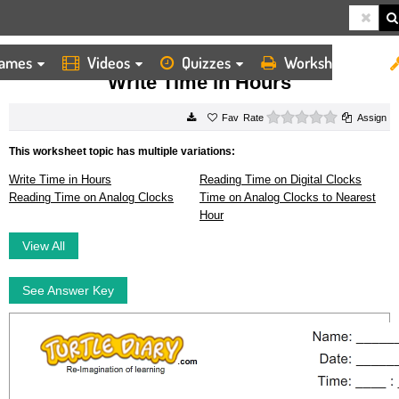
ames
Videos
Quizzes
Worksheets
HOME
WORKSHEETS
WRITE TIME IN HOURS
Write Time in Hours
0 stars
Rate
Assign
This worksheet topic has multiple variations:
Write Time in Hours
Reading Time on Digital Clocks
Reading Time on Analog Clocks
Time on Analog Clocks to Nearest
Hour
View All
See Answer Key