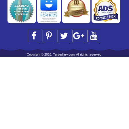
Copyright © 2026, Turtlediary.com. All rights reserved.