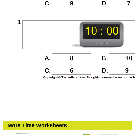
More Time Worksheets