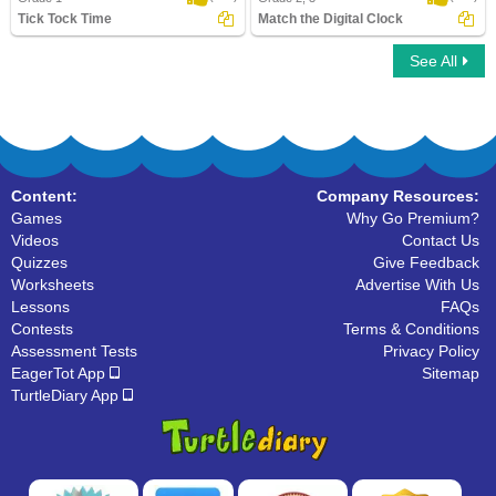
Tick Tock Time
Match the Digital Clock
See All
Tick Tock Time
Match the Digital Clock
Content:
Company Resources:
Games
Why Go Premium?
Videos
Contact Us
Quizzes
Give Feedback
Worksheets
Advertise With Us
Lessons
FAQs
Contests
Terms & Conditions
Assessment Tests
Privacy Policy
EagerTot App
Sitemap
TurtleDiary App