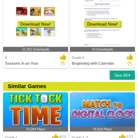
Download Now!
Download Now!
12,352 Downloads
10 Downloads
K
Grade 4
Seasons in an Year
Beginning with Calendar
See All
Similar Games
70,084 Plays
76,919 Plays
(877)
(777)
Grade 1
Grade 2, 3