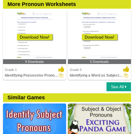
More Pronoun Worksheets
Download Now!
Download Now!
9 Downloads
5 Downloads
Grade 1
Grade 5
Identifying Possessive Pronouns in Sentences
Identifying a Word as Subject or Object Pronoun Part...
See All
Similar Games