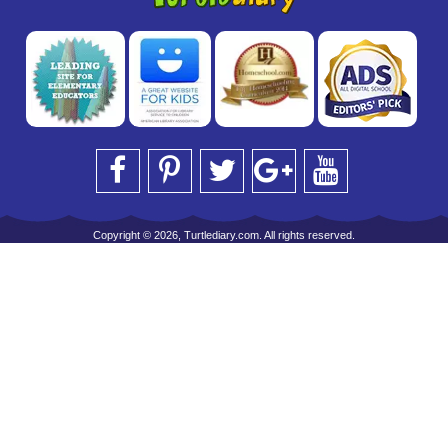
Copyright © 2026, Turtlediary.com. All rights reserved.