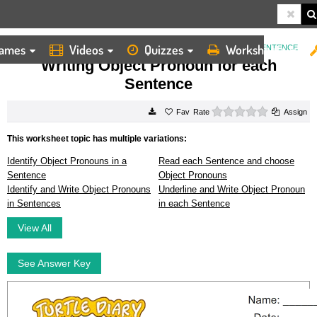
ames
Videos
Quizzes
Worksheets
HOME
WORKSHEETS
WRITING OBJECT PRONOUN FOR EACH SENTENCE
Writing Object Pronoun for each
Sentence
0 stars
Rate
Assign
This worksheet topic has multiple variations:
Identify Object Pronouns in a
Read each Sentence and choose
Sentence
Object Pronouns
Identify and Write Object Pronouns
Underline and Write Object Pronoun
in Sentences
in each Sentence
View All
See Answer Key