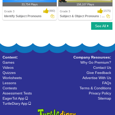
33,754 Plays
158,107 Plays
(880)
(1575)
Grade 3
Grade 3
Identify Subject Pronouns
Subject & Object Pronouns : Exciting Panda...
See All
Identify Subject Pronouns
Subject & Object Pronouns : Exciting
Panda Ga..
Content:
Company Resources:
Games
Why Go Premium?
Videos
Contact Us
Quizzes
Give Feedback
Worksheets
Advertise With Us
Lessons
FAQs
Contests
Terms & Conditions
Assessment Tests
Privacy Policy
EagerTot App
Sitemap
TurtleDiary App