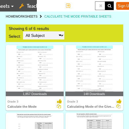
eets
Teaching Tools
More
Sign U
HOME
WORKSHEETS
CALCULATE THE MODE PRINTABLE SHEETS
Showing 6 of 6 results
Select:
1,857 Downloads
148 Downloads
Grade 3
Grade 3
Calculate the Mode
Calculating Mode of the Given Numbers