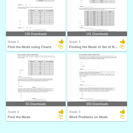
138 Downloads
141 Downloads
Grade 3
Grade 3
Find the Mode using Charts
Finding the Mode of Set of Numbers
50 Downloads
359 Downloads
Grade 3
Grade 3
Find the Mode
Word Problems on Mode