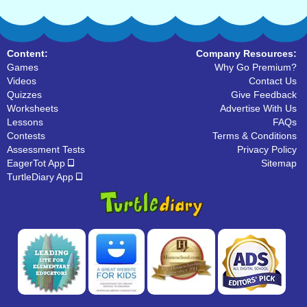
Content:
Company Resources:
Games
Why Go Premium?
Videos
Contact Us
Quizzes
Give Feedback
Worksheets
Advertise With Us
Lessons
FAQs
Contests
Terms & Conditions
Assessment Tests
Privacy Policy
EagerTot App
Sitemap
TurtleDiary App