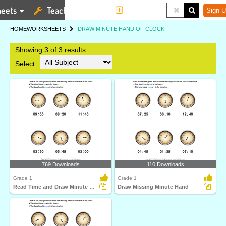
eets
Teaching Tools
More
Sign U
HOME
WORKSHEETS
DRAW MINUTE HAND OF CLOCK
Showing 3 of 3 results
Select:
769 Downloads
110 Downloads
Grade 1
Grade 1
Read Time and Draw Minute Hand
Draw Missing Minute Hand