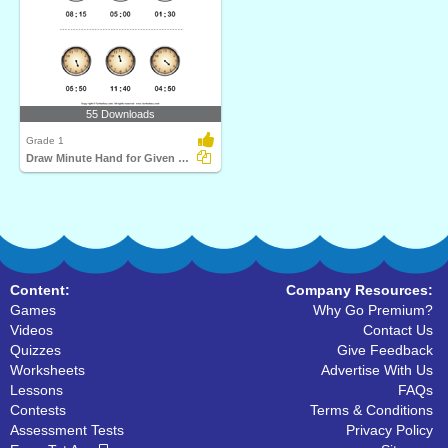
55 Downloads
Grade 1
Draw Minute Hand for Given Time
Content:
Company Resources:
Games
Why Go Premium?
Videos
Contact Us
Quizzes
Give Feedback
Worksheets
Advertise With Us
Lessons
FAQs
Contests
Terms & Conditions
Assessment Tests
Privacy Policy