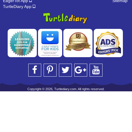
EagerTot App
Sitemap
TurtleDiary App
Copyright © 2026, Turtlediary.com. All rights reserved.