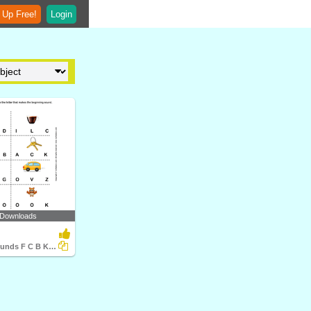
 Up Free!
Login
 Downloads
Beginning Sounds F C B K A V and O