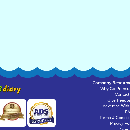
Company Resourc
Why Go Premi
Contact
Give Feedb
Advertise With
F
Terms & Conditi
Privacy Pol
Site