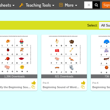
sheets
Teaching Tools
More
Sign
Select:
1,396 Downloads
821 Downloads
736
Pre-K
Pre-K
Identify the Beginning Sound
Beginning Sound of Words Represented by each Picture...