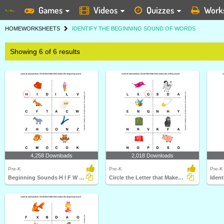
Games
Videos
Quizzes
Work
HOME
WORKSHEETS
IDENTIFY THE BEGINNING SOUND OF WORDS
Showing 6 of 6 results
4,258 Downloads
2,018 Downloads
Pre-K
Pre-K
Pre-K
Beginning Sounds H I F W G Z C and O
Circle the Letter that Makes the Beginning Sound of...