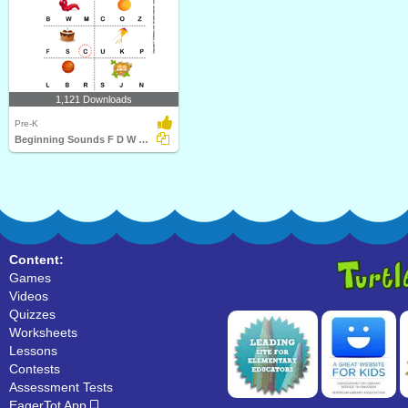
1,121 Downloads
Pre-K
Beginning Sounds F D W O C K B and N
Content:
Games
Videos
Quizzes
Worksheets
Lessons
Contests
Assessment Tests
EagerTot App