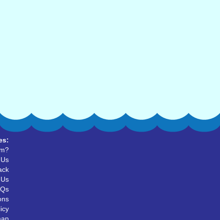
es:
um?
 Us
ack
 Us
AQs
ons
icy
map