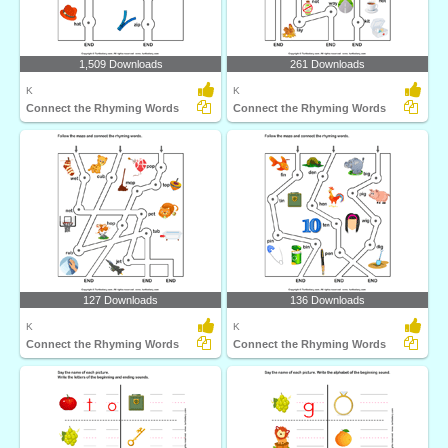
1,509 Downloads
261 Downloads
K
K
Connect the Rhyming Words
Connect the Rhyming Words
127 Downloads
136 Downloads
K
K
Connect the Rhyming Words
Connect the Rhyming Words