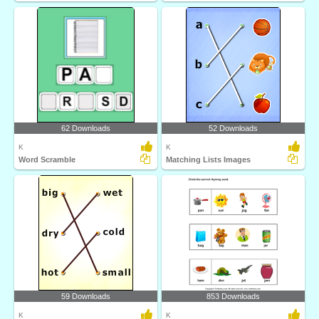
62 Downloads
52 Downloads
K
K
Word Scramble
Matching Lists Images
59 Downloads
853 Downloads
K
K