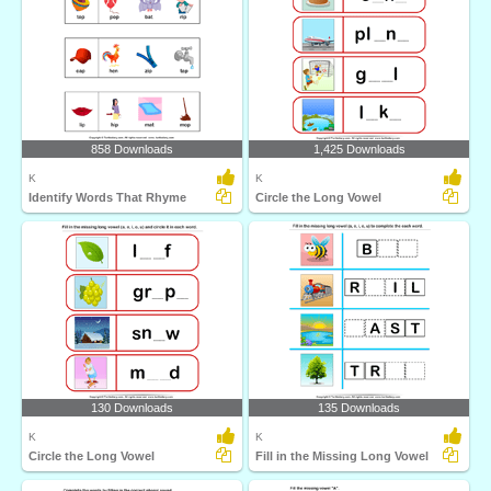
858 Downloads
1,425 Downloads
K
K
Identify Words That Rhyme
Circle the Long Vowel
130 Downloads
135 Downloads
K
K
Circle the Long Vowel
Fill in the Missing Long Vowel