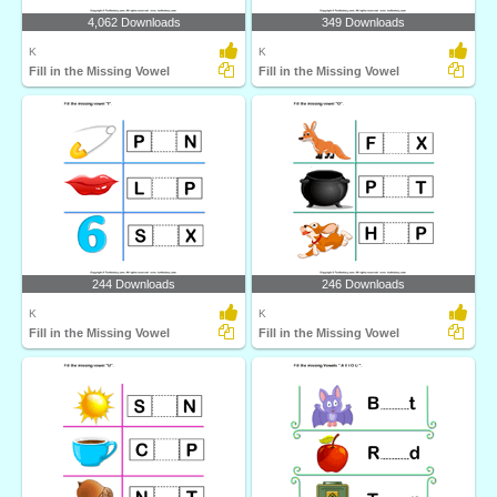
4,062 Downloads
349 Downloads
K
K
Fill in the Missing Vowel
Fill in the Missing Vowel
244 Downloads
246 Downloads
K
K
Fill in the Missing Vowel
Fill in the Missing Vowel