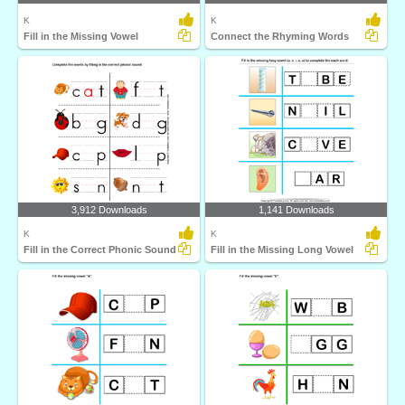
K
K
Fill in the Missing Vowel
Connect the Rhyming Words
3,912 Downloads
1,141 Downloads
K
K
Fill in the Correct Phonic Sound
Fill in the Missing Long Vowel