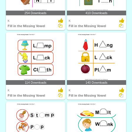
254 Downloads
410 Downloads
K
K
Fill in the Missing Vowel
Fill in the Missing Vowel
114 Downloads
140 Downloads
K
K
Fill in the Missing Vowel
Fill in the Missing Vowel