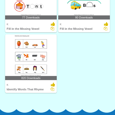
77 Downloads
80 Downloads
K
K
Fill in the Missing Vowel
Fill in the Missing Vowel
820 Downloads
K
Identify Words That Rhyme