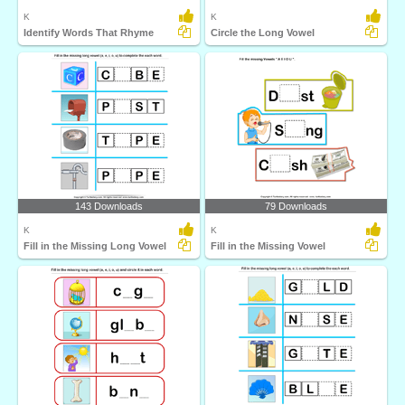
K
K
Identify Words That Rhyme
Circle the Long Vowel
143 Downloads
79 Downloads
K
K
Fill in the Missing Long Vowel
Fill in the Missing Vowel