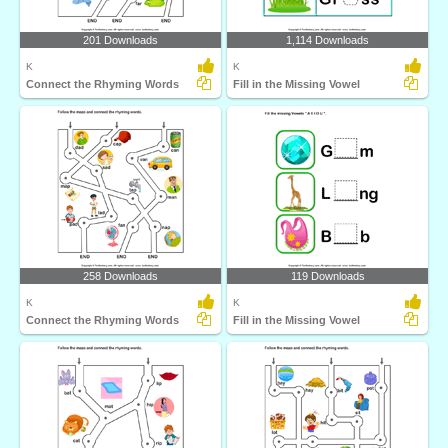
201 Downloads
1,114 Downloads
K
K
Connect the Rhyming Words
Fill in the Missing Vowel
258 Downloads
119 Downloads
K
K
Connect the Rhyming Words
Fill in the Missing Vowel