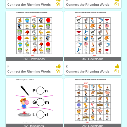
Connect the Rhyming Words
Connect the Rhyming Words
361 Downloads
369 Downloads
K
K
Connect the Rhyming Words
Connect the Rhyming Words
92 Downloads
288 Downloads