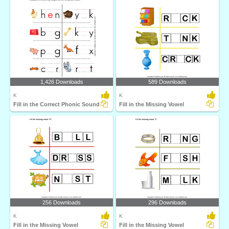
1,426 Downloads
589 Downloads
K
K
Fill in the Correct Phonic Sound
Fill in the Missing Vowel
256 Downloads
296 Downloads
K
K
Fill in the Missing Vowel
Fill in the Missing Vowel