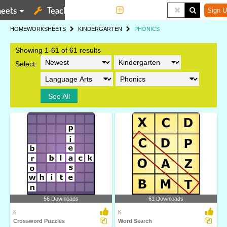
eets
Teaching Tools
More
Sign U
HOME
WORKSHEETS
KINDERGARTEN
PHONICS
Showing 1-61 of 61 results
Select:
See All
56 Downloads
61 Downloads
K
K
Crossword Puzzles
Word Search