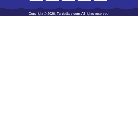
Copyright © 2026, Turtlediary.com. All rights reserved.