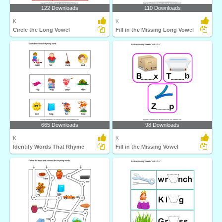
122 Downloads
110 Downloads
K
K
Circle the Long Vowel
Fill in the Missing Long Vowel
665 Downloads
98 Downloads
K
K
Identify Words That Rhyme
Fill in the Missing Vowel