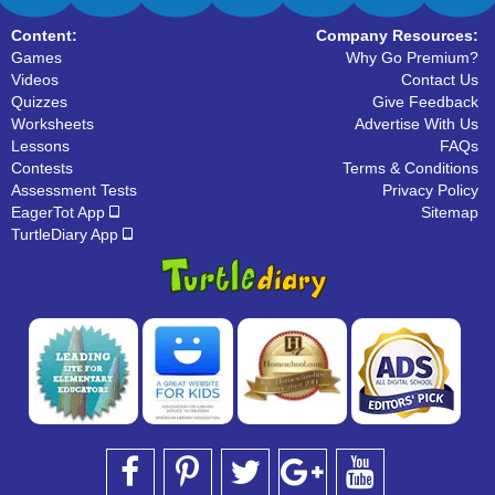
Content:
Company Resources:
Games
Why Go Premium?
Videos
Contact Us
Quizzes
Give Feedback
Worksheets
Advertise With Us
Lessons
FAQs
Contests
Terms & Conditions
Assessment Tests
Privacy Policy
EagerTot App
Sitemap
TurtleDiary App