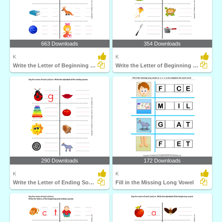
663 Downloads
354 Downloads
K
K
Write the Letter of Beginning and End Sound
Write the Letter of Beginning Sound
290 Downloads
172 Downloads
K
K
Write the Letter of Ending Sound
Fill in the Missing Long Vowel