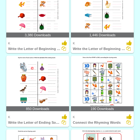
3,380 Downloads
1,446 Downloads
K
K
Write the Letter of Beginning and End Sound
Write the Letter of Beginning Sound
850 Downloads
190 Downloads
K
K
Write the Letter of Ending Sound
Connect the Rhyming Words