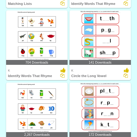
Matching Lists
Identify Words That Rhyme
704 Downloads
141 Downloads
K
K
Identify Words That Rhyme
Circle the Long Vowel
2,267 Downloads
172 Downloads