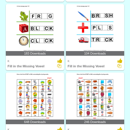
183 Downloads
104 Downloads
K
K
Fill in the Missing Vowel
Fill in the Missing Vowel
648 Downloads
246 Downloads
K
K