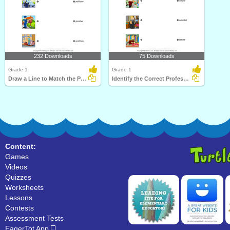
232 Downloads
75 Downloads
Grade 1
Grade 1
Draw a Line to Match the Pictures and Profession
Identify the Correct Profession
Content:
Games
Videos
Quizzes
Worksheets
Lessons
Contests
Assessment Tests
EagerTot App