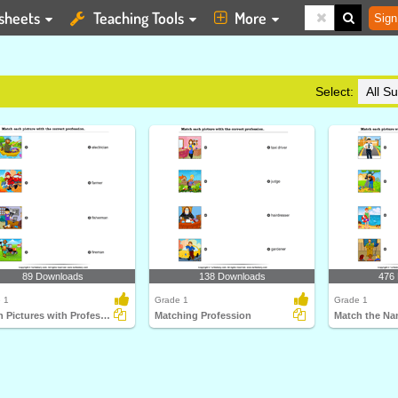
sheets
Teaching Tools
More
Sign
Select:
89 Downloads
138 Downloads
476
 1
Grade 1
Grade 1
Match Pictures with Profession
Matching Profession