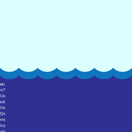
es:
um?
 Us
ack
 Us
AQs
ons
icy
map