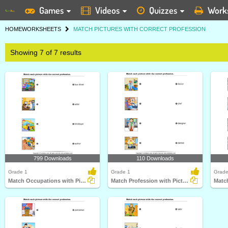
Games
Videos
Quizzes
Work
HOME
WORKSHEETS
MATCH PICTURES WITH CORRECT PROFESSION
Showing 7 of 7 results
799 Downloads
110 Downloads
Grade 1
Grade 1
Grade
Match Occupations with Pictures
Match Profession with Pictures