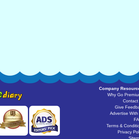
Company Resourc
Why Go Premi
Contact
Give Feedb
Advertise With
F
Terms & Conditi
Privacy Pol
Site