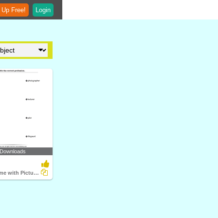
 Up Free!
Login
 Downloads
Match the Name with Pictures