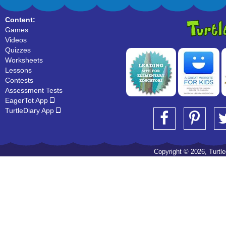
Content:
Games
Videos
Quizzes
Worksheets
Lessons
Contests
Assessment Tests
EagerTot App
TurtleDiary App
Copyright © 2026, Turtled