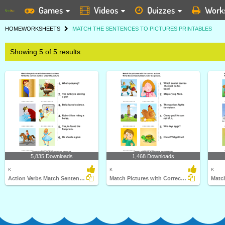
Games
Videos
Quizzes
Work
HOME
WORKSHEETS
MATCH THE SENTENCES TO PICTURES PRINTABLES
Showing 5 of 5 results
5,835 Downloads
1,468 Downloads
K
K
K
Action Verbs Match Sentences to Picture
Match Pictures with Correct Actions