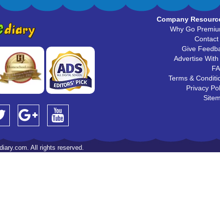
Company Resourc
Why Go Premi
Contact
Give Feedb
Advertise With
F
Terms & Conditi
Privacy Pol
Site
iary.com. All rights reserved.