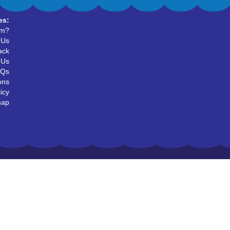
es:
um?
 Us
ack
 Us
AQs
ons
icy
map