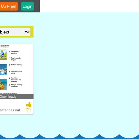
 Up Free!
Login
 Downloads
Picture and Sentences with Correct Actions