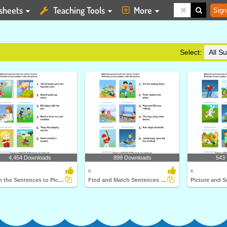
sheets
Teaching Tools
More
Sign
Select:
4,454 Downloads
899 Downloads
543
K
K
Match the Sentences to Pictures
Find and Match Sentences Describing Pictures