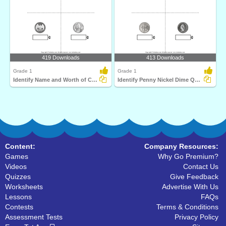
419 Downloads
413 Downloads
Grade 1
Grade 1
Identify Name and Worth of Coins
Identify Penny Nickel Dime Quarter
Content:
Company Resources:
Games
Why Go Premium?
Videos
Contact Us
Quizzes
Give Feedback
Worksheets
Advertise With Us
Lessons
FAQs
Contests
Terms & Conditions
Assessment Tests
Privacy Policy