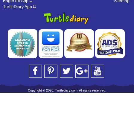
EagerTot App
Sitemap
TurtleDiary App
Copyright © 2026, Turtlediary.com. All rights reserved.