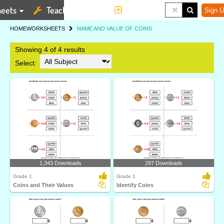
eets
Teaching Tools
More
Sign U
HOME
WORKSHEETS
NAME AND VALUE OF COINS
Showing 4 of 4 results
Select:
1,343 Downloads
297 Downloads
Grade 1
Grade 1
Coins and Their Values
Identify Coins