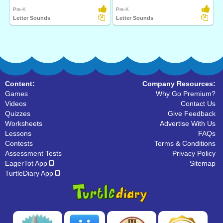
Pre-K
Pre-K
Letter Sounds
Letter Sounds
Content:
Company Resources:
Games
Why Go Premium?
Videos
Contact Us
Quizzes
Give Feedback
Worksheets
Advertise With Us
Lessons
FAQs
Contests
Terms & Conditions
Assessment Tests
Privacy Policy
EagerTot App
Sitemap
TurtleDiary App