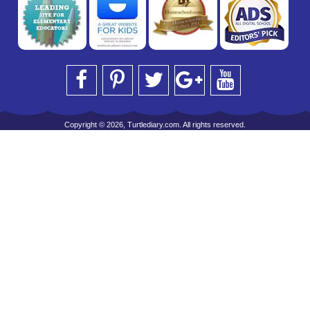
Copyright © 2026, Turtlediary.com. All rights reserved.