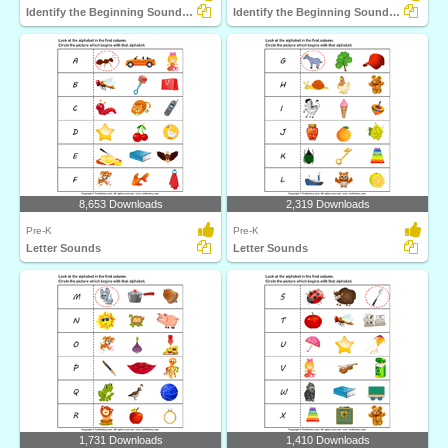
Identify the Beginning Sound of Words
Identify the Beginning Sound of Words
8,653 Downloads
2,319 Downloads
Pre-K
Pre-K
Letter Sounds
Letter Sounds
1,731 Downloads
1,410 Downloads