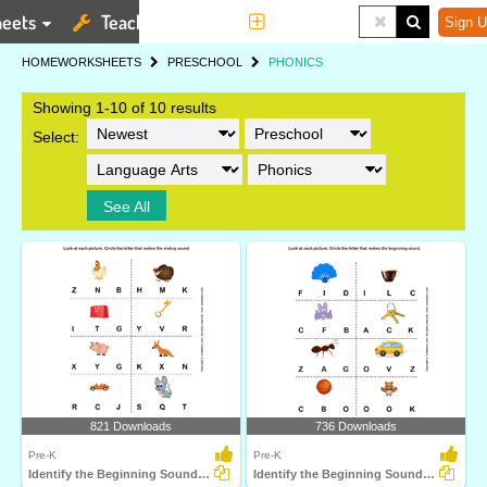
eets
Teaching Tools
More
Sign U
HOME
WORKSHEETS
PRESCHOOL
PHONICS
Showing 1-10 of 10 results
Select:
See All
821 Downloads
736 Downloads
Pre-K
Pre-K
Identify the Beginning Sound of Words
Identify the Beginning Sound of Words