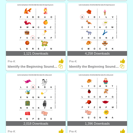
1,121 Downloads
4,258 Downloads
Pre-K
Pre-K
Identify the Beginning Sound of Words
Identify the Beginning Sound of Words
2,018 Downloads
1,396 Downloads
Pre-K
Pre-K