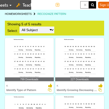
eets
Teaching Tools
More
Sign U
HOME
WORKSHEETS
RECOGNIZE PATTERN
Showing 5 of 5 results
Select:
799 Downloads
227 Downloads
K
K
Identify Type of Pattern
Identify Growing Decreasing or Repeating Patterns