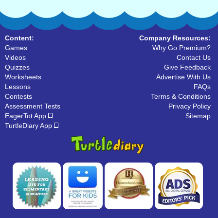
Content:
Company Resources:
Games
Why Go Premium?
Videos
Contact Us
Quizzes
Give Feedback
Worksheets
Advertise With Us
Lessons
FAQs
Contests
Terms & Conditions
Assessment Tests
Privacy Policy
EagerTot App
Sitemap
TurtleDiary App