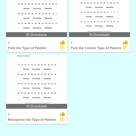
80 Downloads
44 Downloads
K
K
Find the Type of Pattern
Tick the Correct Type of Pattern
42 Downloads
K
Recognize the Type of Pattern