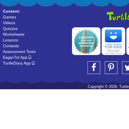
Content:
Games
Videos
Quizzes
Worksheets
Lessons
Contests
Assessment Tests
EagerTot App
TurtleDiary App
Copyright © 2026, Turtled