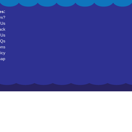
es:
um?
 Us
ack
 Us
AQs
ons
icy
map