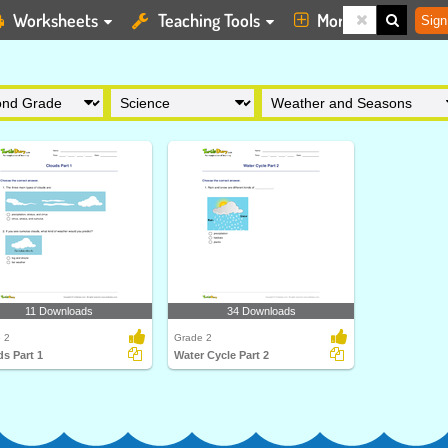
Worksheets
Teaching Tools
More
Sign
11 Downloads
34 Downloads
 2
Grade 2
s Part 1
Water Cycle Part 2