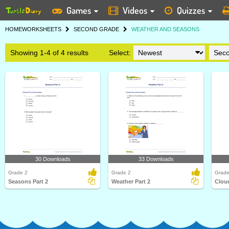
Games
Videos
Quizzes
HOME
WORKSHEETS
SECOND GRADE
WEATHER AND SEASONS
Showing 1-4 of 4 results
Select:
30 Downloads
33 Downloads
Grade 2
Grade 2
Grade
Seasons Part 2
Weather Part 2
Cloud