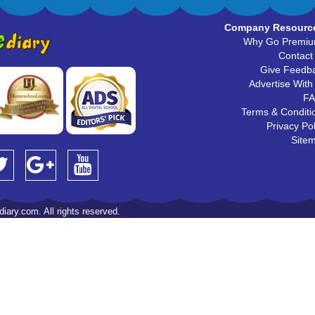
Company Resourc
Why Go Premi
Contact
Give Feedb
Advertise With
F
Terms & Conditi
Privacy Pol
Site
iary.com. All rights reserved.