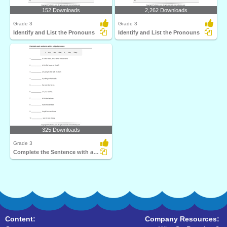
152 Downloads
2,262 Downloads
Grade 3
Grade 3
Identify and List the Pronouns
Identify and List the Pronouns
325 Downloads
Grade 3
Complete the Sentence with a Subject Pronoun
Content:
Company Resources: