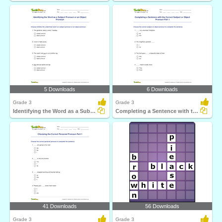
5 Downloads
6 Downloads
Grade 3
Grade 3
Identifying the Word as a Subject Pronoun or an Object...
Completing a Sentence with the Correct Subject or Object...
41 Downloads
56 Downloads
Grade 3
Grade 3