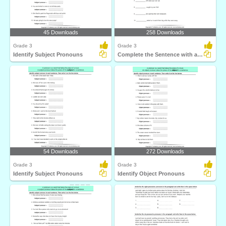
45 Downloads
258 Downloads
Grade 3
Grade 3
Identify Subject Pronouns
Complete the Sentence with a Subject Pronoun
54 Downloads
272 Downloads
Grade 3
Grade 3
Identify Subject Pronouns
Identify Object Pronouns