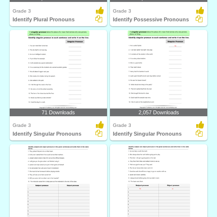
Grade 3
Grade 3
Identify Plural Pronouns
Identify Possessive Pronouns
71 Downloads
2,057 Downloads
Grade 3
Grade 3
Identify Singular Pronouns
Identify Singular Pronouns