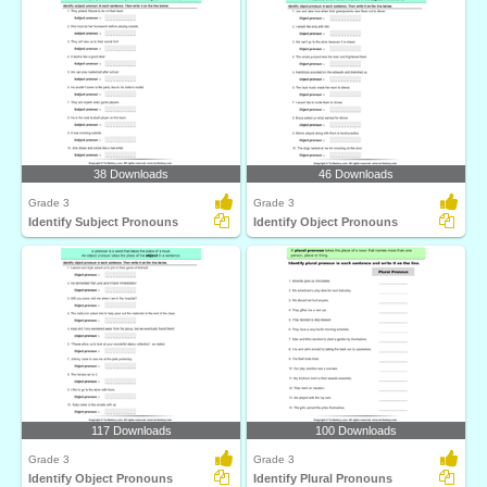
38 Downloads
46 Downloads
Grade 3
Grade 3
Identify Subject Pronouns
Identify Object Pronouns
117 Downloads
100 Downloads
Grade 3
Grade 3
Identify Object Pronouns
Identify Plural Pronouns