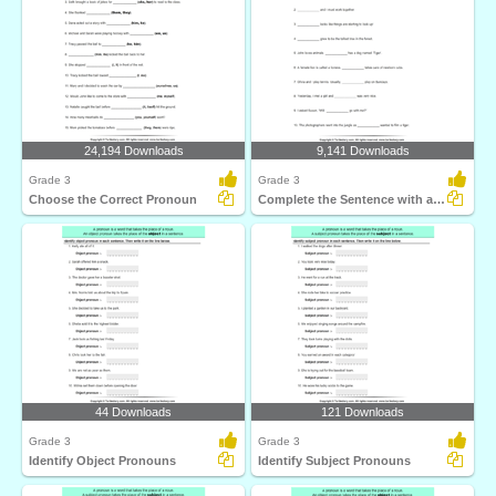
24,194 Downloads
9,141 Downloads
Grade 3
Grade 3
Choose the Correct Pronoun
Complete the Sentence with a Subject Pronoun
44 Downloads
121 Downloads
Grade 3
Grade 3
Identify Object Pronouns
Identify Subject Pronouns