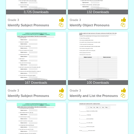
3,725 Downloads
132 Downloads
Grade 3
Grade 3
Identify Subject Pronouns
Identify Object Pronouns
167 Downloads
100 Downloads
Grade 3
Grade 3
Identify Subject Pronouns
Identify and List the Pronouns