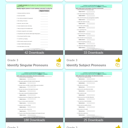
42 Downloads
33 Downloads
Grade 3
Grade 3
Identify Singular Pronouns
Identify Subject Pronouns
188 Downloads
25 Downloads
Grade 3
Grade 3