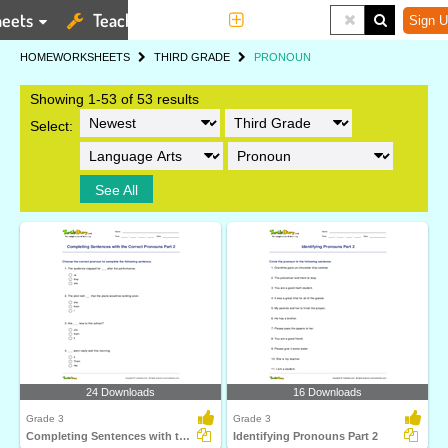
eets
Teaching Tools
More
Sign U
HOME
WORKSHEETS
THIRD GRADE
PRONOUN
Showing 1-53 of 53 results
Select:
See All
24 Downloads
16 Downloads
Grade 3
Grade 3
Completing Sentences with the Correct Pronouns Part...
Identifying Pronouns Part 2