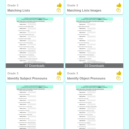
Grade 3
Grade 3
Matching Lists
Matching Lists Images
47 Downloads
33 Downloads
Grade 3
Grade 3
Identify Subject Pronouns
Identify Object Pronouns