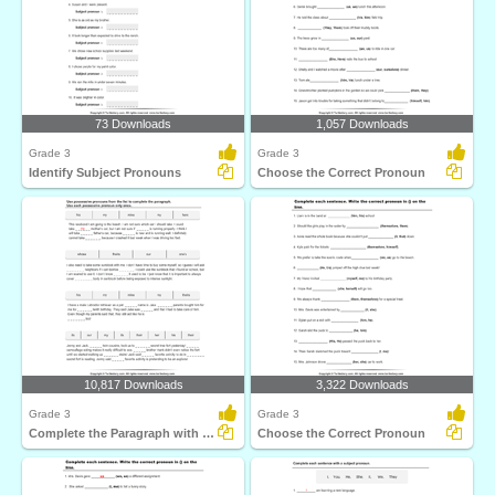
73 Downloads
1,057 Downloads
Grade 3
Grade 3
Identify Subject Pronouns
Choose the Correct Pronoun
10,817 Downloads
3,322 Downloads
Grade 3
Grade 3
Complete the Paragraph with Possessive Pronouns
Choose the Correct Pronoun