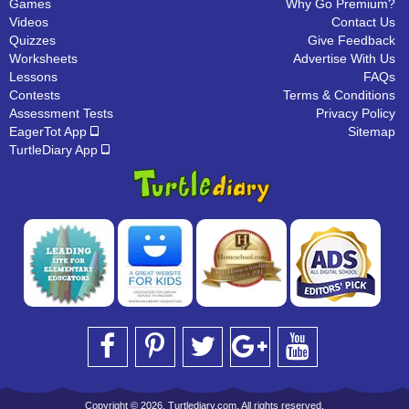
Games
Why Go Premium?
Videos
Contact Us
Quizzes
Give Feedback
Worksheets
Advertise With Us
Lessons
FAQs
Contests
Terms & Conditions
Assessment Tests
Privacy Policy
EagerTot App
Sitemap
TurtleDiary App
Copyright © 2026, Turtlediary.com. All rights reserved.