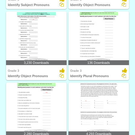
Identify Subject Pronouns
Identify Object Pronouns
3,230 Downloads
136 Downloads
Grade 3
Grade 3
Identify Object Pronouns
Identify Plural Pronouns
2,280 Downloads
4,293 Downloads