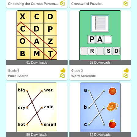
Choosing the Correct Personal Pronoun Part 1
Crossword Puzzles
61 Downloads
62 Downloads
Grade 3
Grade 3
Word Search
Word Scramble
59 Downloads
52 Downloads