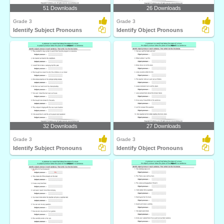
51 Downloads
26 Downloads
Grade 3
Grade 3
Identify Subject Pronouns
Identify Object Pronouns
32 Downloads
27 Downloads
Grade 3
Grade 3
Identify Subject Pronouns
Identify Object Pronouns