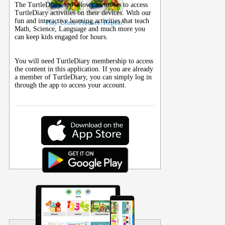
The TurtleDiary app allows members to access
TurtleDiary activities on their
devices
. With our
fun and interactive learning activities that teach
Play. Learn. Practice. Repeat!
Math, Science, Language and much more you
can keep kids engaged for hours.
You will need TurtleDiary membership to access
the content in this application. If you are already
a member of TurtleDiary, you can simply log in
through the app to access your account.