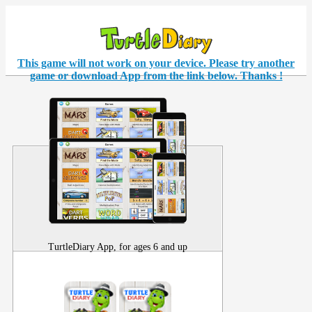
This game will not work on your
device
. Please try another
game or download App from the link below. Thanks !
TurtleDiary App, for ages 6 and up