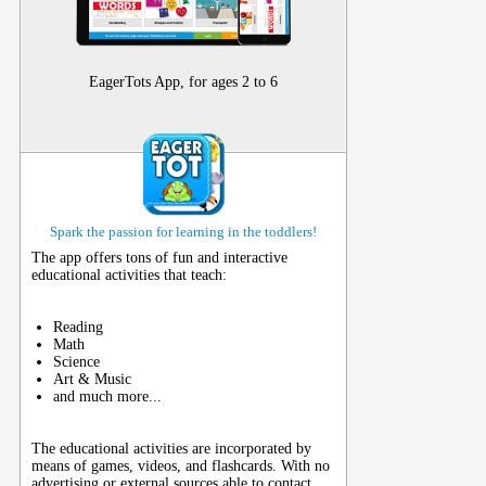
EagerTots App, for ages 2 to 6
Spark the passion for learning in the toddlers!
The app offers tons of fun and interactive
educational activities that teach:
Reading
Math
Science
Art & Music
and much more...
The educational activities are incorporated by
means of games, videos, and flashcards. With no
advertising or external sources able to contact