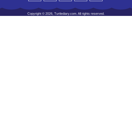
Copyright © 2026, Turtlediary.com. All rights reserved.