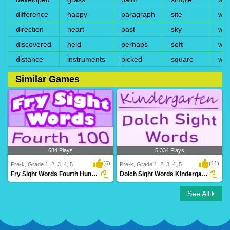
difference
happy
paragraph
site
wi
direction
heart
past
sky
win
discovered
held
perhaps
soft
wis
distance
instruments
picked
square
wri
Similar Games
684 Plays
5,334 Plays
(6)
(11)
Pre-k, Grade 1, 2, 3, 4, 5
Pre-k, Grade 1, 2, 3, 4, 5
Fry Sight Words Fourth Hundred
Dolch Sight Words Kindergarten
See All
Fry Sight Words Fourth Hundred
Dolch Sight Words Kindergarten