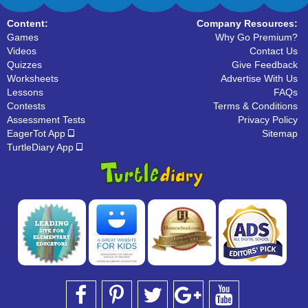
Content:
Company Resources:
Games
Why Go Premium?
Videos
Contact Us
Quizzes
Give Feedback
Worksheets
Advertise With Us
Lessons
FAQs
Contests
Terms & Conditions
Assessment Tests
Privacy Policy
EagerTot App
Sitemap
TurtleDiary App