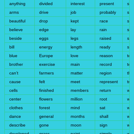
anything
divided
interest
present
sto
arms
drive
job
probably
sub
beautiful
drop
kept
race
sud
believe
edge
lay
rain
su
beside
eggs
legs
raised
su
bill
energy
length
ready
syl
blue
Europe
love
reason
tea
brother
exercise
main
record
test
can’t
farmers
matter
region
thir
cause
felt
meet
represent
trai
cells
finished
members
return
wal
center
flowers
million
root
wea
clothes
forest
mind
sat
wes
dance
general
months
shall
whe
describe
gone
moon
sign
wid
developed
grass
paint
simple
wil