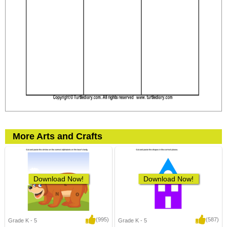
More Arts and Crafts
Download Now!
Download Now!
(995)
(587)
Grade K - 5
Grade K - 5