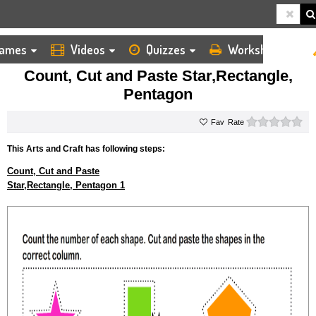
ames
Videos
Quizzes
Worksheets
HOME
KIDS ARTS AND CRAFTS
CUT AND PASTE
COUNT, CUT AND PASTE STAR,RECTANGLE, PENTAGON
Count, Cut and Paste Star,Rectangle,
Pentagon
0 s
Rate
This Arts and Craft has following steps:
Count, Cut and Paste
Star,Rectangle, Pentagon 1