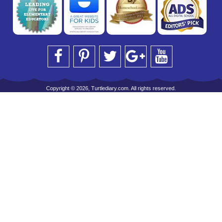
Copyright © 2026, Turtlediary.com. All rights reserved.