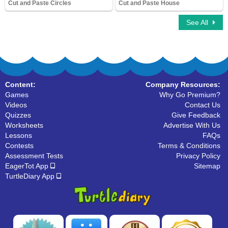
Cut and Paste Circles
Cut and Paste House
8,910 Downloads
7,239 Downloads
See All
Content:
Company Resources:
Games
Why Go Premium?
Videos
Contact Us
Quizzes
Give Feedback
Worksheets
Advertise With Us
Lessons
FAQs
Contests
Terms & Conditions
Assessment Tests
Privacy Policy
EagerTot App
Sitemap
TurtleDiary App