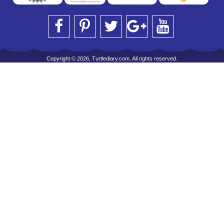
Copyright © 2026, Turtlediary.com. All rights reserved.