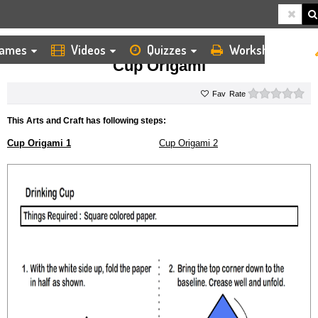
ames
Videos
Quizzes
Worksheets
HOME
KIDS ARTS AND CRAFTS
ORIGAMI
CUP ORIGAMI
Cup Origami
0 s
Rate
This Arts and Craft has following steps:
Cup Origami 1
Cup Origami 2