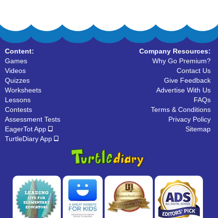
Content:
Company Resources:
Games
Why Go Premium?
Videos
Contact Us
Quizzes
Give Feedback
Worksheets
Advertise With Us
Lessons
FAQs
Contests
Terms & Conditions
Assessment Tests
Privacy Policy
EagerTot App
Sitemap
TurtleDiary App