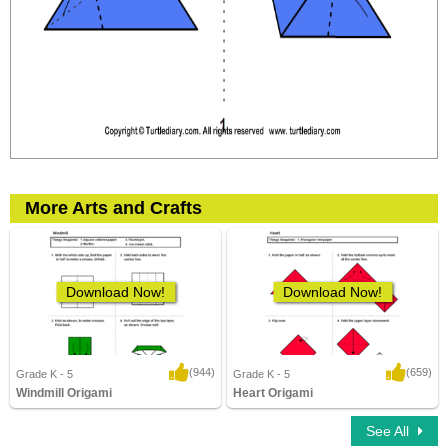
More Arts and Crafts
Download Now!
Download Now!
(944)
(659)
Grade K - 5
Grade K - 5
Windmill Origami
Heart Origami
3,400 Downloads
10,279 Downloads
See All