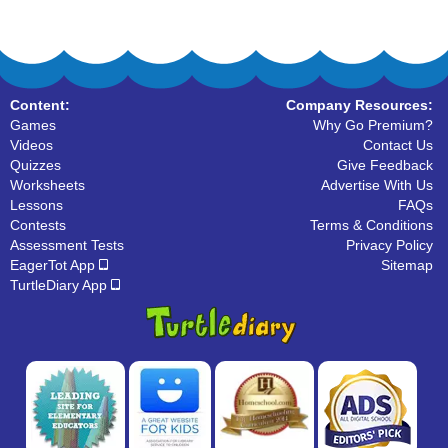
Content:
Company Resources:
Games
Why Go Premium?
Videos
Contact Us
Quizzes
Give Feedback
Worksheets
Advertise With Us
Lessons
FAQs
Contests
Terms & Conditions
Assessment Tests
Privacy Policy
EagerTot App
Sitemap
TurtleDiary App