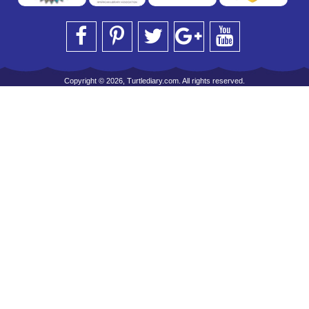
Copyright © 2026, Turtlediary.com. All rights reserved.