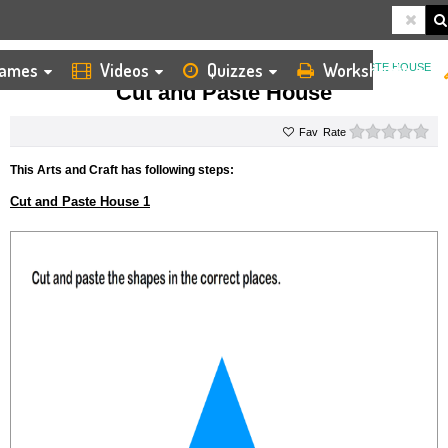
ames
Videos
Quizzes
Worksheets
HOME
KIDS ARTS AND CRAFTS
CUT AND PASTE
CUT AND PASTE HOUSE
Cut and Paste House
0 s
Rate
This Arts and Craft has following steps:
Cut and Paste House 1