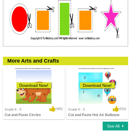
More Arts and Crafts
Download Now!
Download Now!
(995)
(532)
Grade K - 5
Grade K - 5
Cut and Paste Circles
Cut and Paste Hot Air Balloons
8,910 Downloads
12,349 Downloads
See All