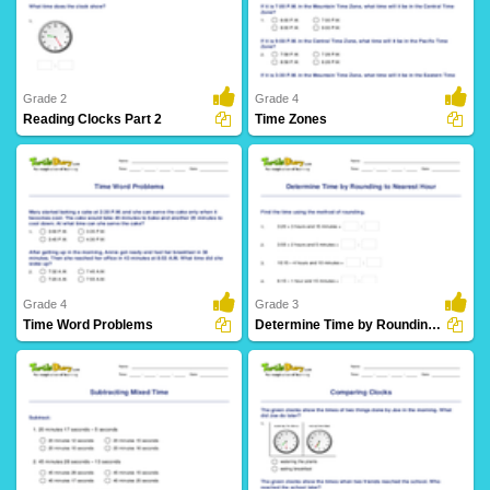
8 Downloads
4 Downloads
Grade 2
Grade 4
Reading Clocks Part 2
Time Zones
24 Downloads
6 Downloads
Grade 4
Grade 3
Time Word Problems
Determine Time by Rounding to Nearest Hour
10 Downloads
5 Downloads