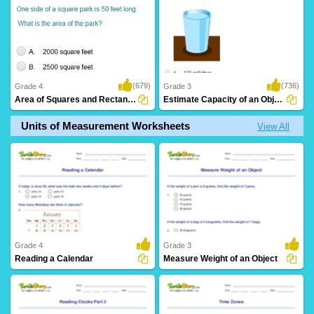
(679)
(736)
Grade 4
Grade 3
Area of Squares and Rectangles: Word Problems...
Estimate Capacity of an Object
Units of Measurement Worksheets
View All
Grade 4
Grade 3
Reading a Calendar
Measure Weight of an Object