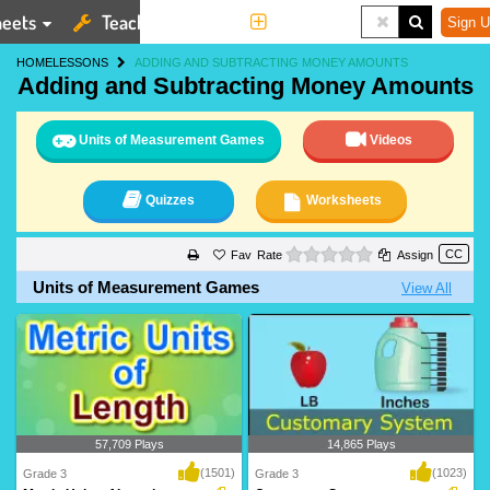
eets
Teaching Tools
More
Sign U
HOME
LESSONS
ADDING AND SUBTRACTING MONEY AMOUNTS
Adding and Subtracting Money Amounts
Units of Measurement Games
Videos
Quizzes
Worksheets
0 stars
Rate
Assign
Units of Measurement Games
View All
57,709 Plays
14,865 Plays
(1501)
(1023)
Grade 3
Grade 3