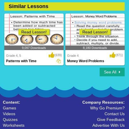
Similar Lessons
2 Downloads
41 Downloads
Read Lesson!
Read Lesson!
9,097 Downloads
8,180 Downloads
(639)
(871)
Grade 4, 5
Grade 4
Patterns with Time
Money Word Problems
See All
Content:
Company Resources:
Games
Why Go Premium?
Videos
Contact Us
Quizzes
Give Feedback
Worksheets
Advertise With Us