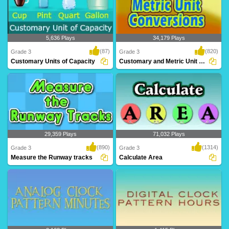
5,636 Plays
34,179 Plays
(87)
(820)
Grade 3
Grade 3
Customary Units of Capacity
Customary and Metric Unit Conversions
Customary Units of Capacity
Customary and metric unit conversions
are often a ..
29,359 Plays
71,032 Plays
(890)
(1314)
Grade 3
Grade 3
Measure the Runway tracks
Calculate Area
A mind blowing game to help Grade 3
This exercise will help Grade 3 kids
kids learn len..
learn calcula..