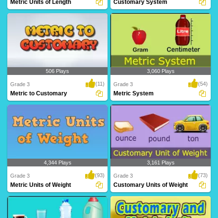
Metric Units of Length
Customary System
Grade 3 kids can learn metric units like
Customary System
meter, ce..
506 Plays
3,060 Plays
(11)
(54)
Grade 3
Grade 3
Metric to Customary
Metric System
Metric to Customary
Metric System
4,344 Plays
3,161 Plays
(93)
(73)
Grade 3
Grade 3
Metric Units of Weight
Customary Units of Weight
Metric Units of Weight
Customary Units of Weight