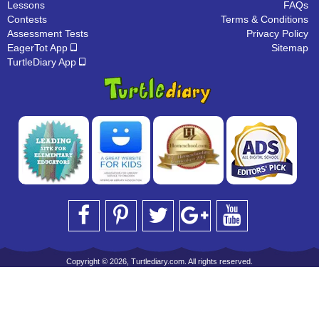
Lessons
FAQs
Contests
Terms & Conditions
Assessment Tests
Privacy Policy
EagerTot App
Sitemap
TurtleDiary App
Copyright © 2026, Turtlediary.com. All rights reserved.