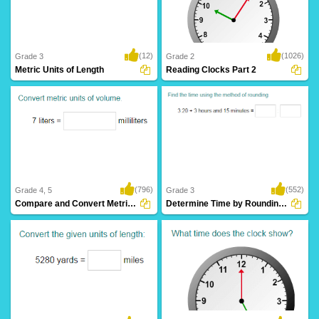
(12)
(1026)
Grade 3
Grade 2
Metric Units of Length
Reading Clocks Part 2
(796)
(552)
Grade 4, 5
Grade 3
Compare and Convert Metric Units of Volume...
Determine Time by Rounding to Nearest Hour...