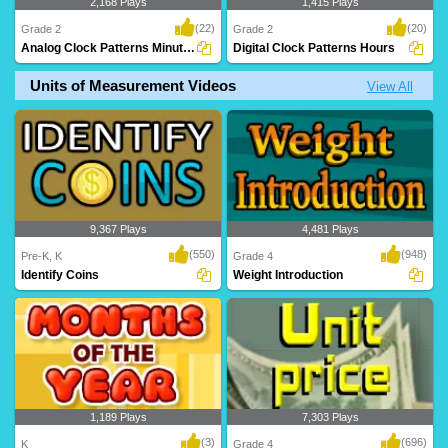
2,168 Plays
1,415 Plays
(22)
(20)
Grade 2
Grade 2
Analog Clock Patterns Minutes
Digital Clock Patterns Hours
Units of Measurement Videos
View All
A superb time game where kids
An awesome time game to help kids
complete the time pa..
build their accu..
9,367 Plays
4,481 Plays
(550)
(948)
Pre-K, K
Grade 4
Identify Coins
Weight Introduction
1,189 Plays
7,303 Plays
(3)
(696)
K
Grade 4