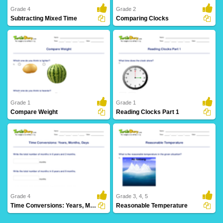
Grade 4
Grade 2
Subtracting Mixed Time
Comparing Clocks
2 Downloads
25 Downloads
Grade 1
Grade 1
Compare Weight
Reading Clocks Part 1
12 Downloads
25 Downloads
Grade 4
Grade 3, 4, 5
Time Conversions: Years, Months, Days
Reasonable Temperature