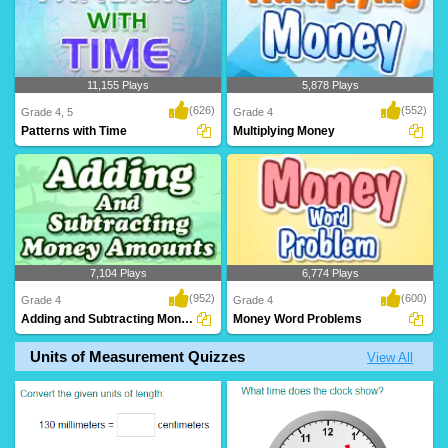
11,155 Plays
5,878 Plays
(626)
(552)
Grade 4, 5
Grade 4
Patterns with Time
Multiplying Money
7,104 Plays
6,774 Plays
(952)
(600)
Grade 4
Grade 4
Adding and Subtracting Money Amounts
Money Word Problems
Units of Measurement Quizzes
View All