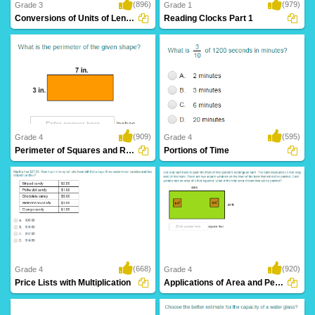
(896)
(979)
Grade 3
Grade 1
Conversions of Units of Length
Reading Clocks Part 1
(909)
(595)
Grade 4
Grade 4
Perimeter of Squares and Rectangles
Portions of Time
(668)
(920)
Grade 4
Grade 4
Price Lists with Multiplication
Applications of Area and Perimeter