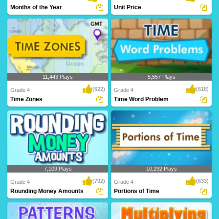
Months of the Year
Unit Price
11,443 Plays
5,557 Plays
(622)
(618)
Grade 4
Grade 4
Time Zones
Time Word Problem
7,109 Plays
10,292 Plays
(792)
(633)
Grade 4
Grade 4
Rounding Money Amounts
Portions of Time