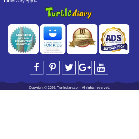
TurtleDiary App
Copyright © 2026, Turtlediary.com. All rights reserved.