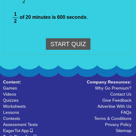
2
1
of 20 minutes is 600 seconds
.
2
START QUIZ
Content:
Company Resources:
Games
Why Go Premium?
Videos
Contact Us
Quizzes
Give Feedback
Worksheets
Advertise With Us
Lessons
FAQs
Contests
Terms & Conditions
Assessment Tests
Privacy Policy
EagerTot App
Sitemap