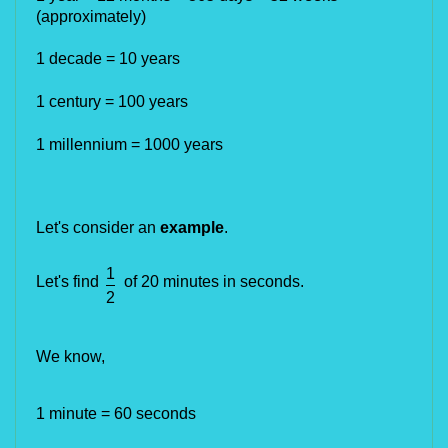
(approximately)
1 decade = 10 years 
1 century = 100 years
1 millennium = 1000 years 
Let's consider an
example
.
1
Let's find
of 20 minutes in seconds.
2
We know,
1 minute = 60 seconds