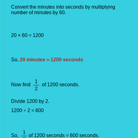
Convert the minutes into seconds by multiplying 
number of minutes by 60.
20 × 60 = 1200
So,
20 minutes = 1200 seconds
1
Now find
of 1200 seconds
.
2
Divide 1200 by 2.
1200 ÷ 2 = 600
1
So,
of 1200 seconds = 600 seconds.