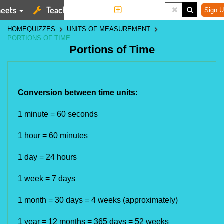
eets
Teaching Tools
More
Sign U
HOME
QUIZZES
UNITS OF MEASUREMENT
PORTIONS OF TIME
Portions of Time
Conversion between time units:​
1 minute = 60 seconds 
1 hour = 60 minutes 
1 day = 24 hours 
1 week = 7 days
1 month = 30 days = 4 weeks (approximately)
1 year = 12 months = 365 days 
= 52 weeks 