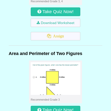
Recommended Grade 3, 4
Take Quiz Now!
Download Worksheet
Assign
Area and Perimeter of Two Figures
Recommended Grade 3
Take Quiz Now!