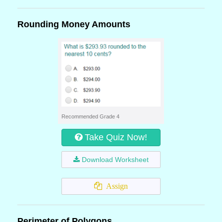
Rounding Money Amounts
Recommended Grade 4
Take Quiz Now!
Download Worksheet
Assign
Perimeter of Polygons