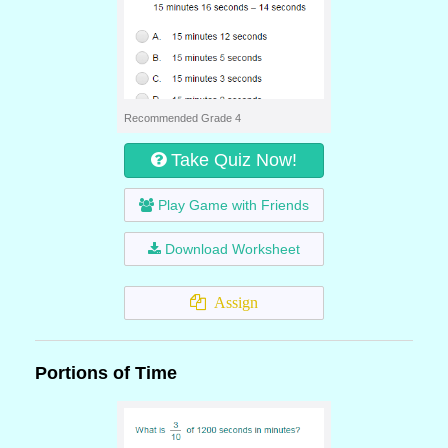
Recommended Grade 4
Take Quiz Now!
Play Game with Friends
Download Worksheet
Assign
Portions of Time