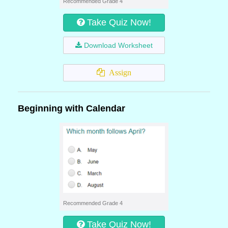
Recommended Grade 4
Take Quiz Now!
Download Worksheet
Assign
Beginning with Calendar
Recommended Grade 4
Take Quiz Now!