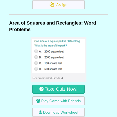
Assign
Area of Squares and Rectangles: Word
Problems
Recommended Grade 4
Take Quiz Now!
Play Game with Friends
Download Worksheet