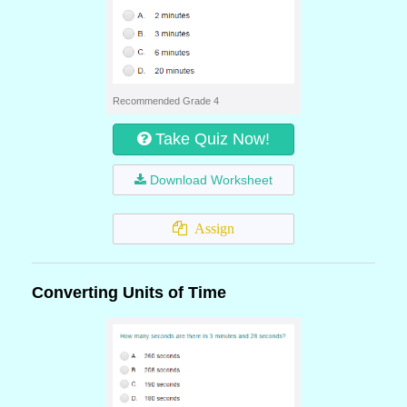
Recommended Grade 4
Take Quiz Now!
Download Worksheet
Assign
Converting Units of Time