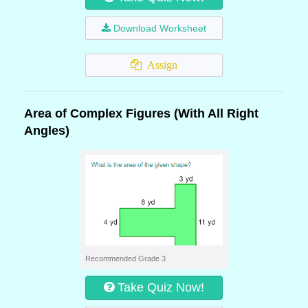
Download Worksheet
Assign
Area of Complex Figures (With All Right
Angles)
Recommended Grade 3
Take Quiz Now!