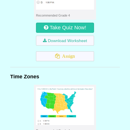
Recommended Grade 4
Take Quiz Now!
Download Worksheet
Assign
Time Zones