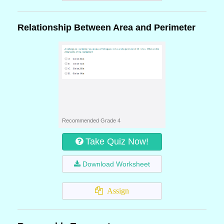
Relationship Between Area and Perimeter
Recommended Grade 4
Take Quiz Now!
Download Worksheet
Assign