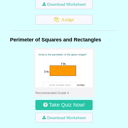
Download Worksheet
Assign
Perimeter of Squares and Rectangles
Recommended Grade 4
Take Quiz Now!
Download Worksheet