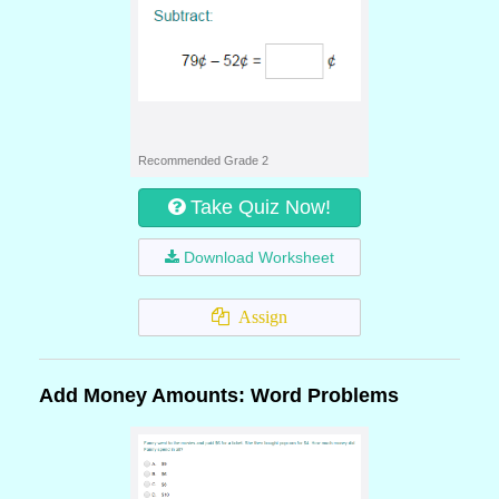
Recommended Grade 2
Take Quiz Now!
Download Worksheet
Assign
Add Money Amounts: Word Problems