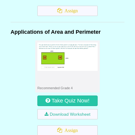
Assign
Applications of Area and Perimeter
Recommended Grade 4
Take Quiz Now!
Download Worksheet
Assign