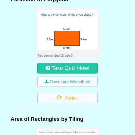
Recommended Grade 3
Take Quiz Now!
Download Worksheet
Assign
Area of Rectangles by Tiling