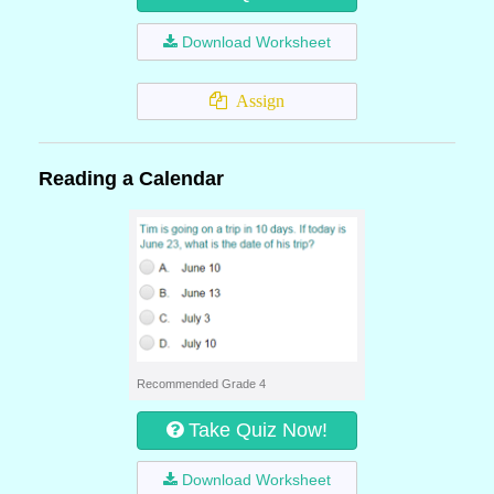
Download Worksheet
Assign
Reading a Calendar
Recommended Grade 4
Take Quiz Now!
Download Worksheet