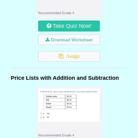
Recommended Grade 4
Take Quiz Now!
Download Worksheet
Assign
Price Lists with Addition and Subtraction
Recommended Grade 4