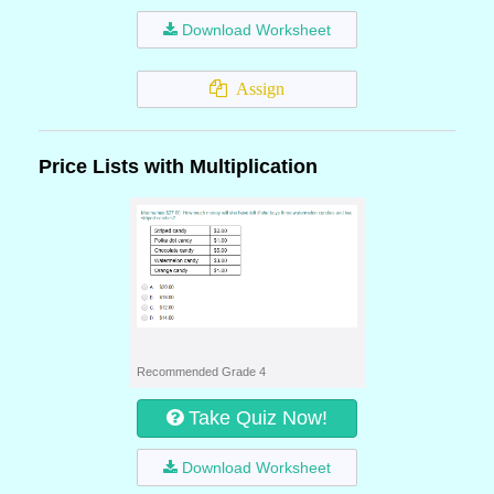
Download Worksheet
Assign
Price Lists with Multiplication
Recommended Grade 4
Take Quiz Now!
Download Worksheet