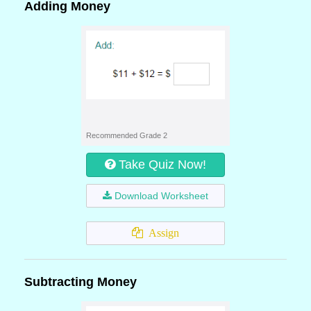
Adding Money
Recommended Grade 2
Take Quiz Now!
Download Worksheet
Assign
Subtracting Money