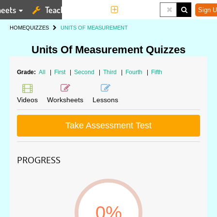
eets
Teaching Tools
More
Sign U
HOME
QUIZZES
UNITS OF MEASUREMENT
Units Of Measurement Quizzes
Grade:
All
|
First
|
Second
|
Third
|
Fourth
|
Fifth
Videos
Worksheets
Lessons
Take Assessment Test
PROGRESS
0%