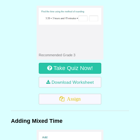
Recommended Grade 3
Take Quiz Now!
Download Worksheet
Assign
Adding Mixed Time