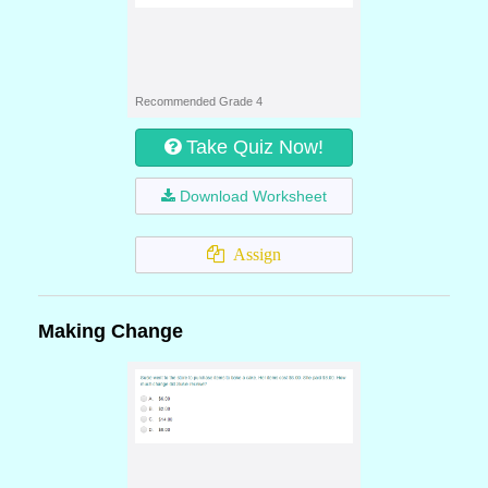
Recommended Grade 4
Take Quiz Now!
Download Worksheet
Assign
Making Change