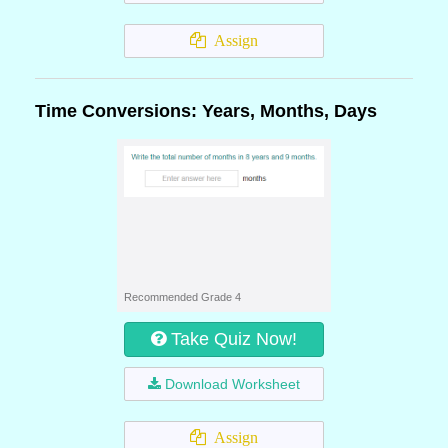
Assign
Time Conversions: Years, Months, Days
Recommended Grade 4
Take Quiz Now!
Download Worksheet
Assign