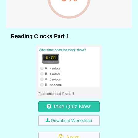
Reading Clocks Part 1
Recommended Grade 1
Take Quiz Now!
Download Worksheet
Assign