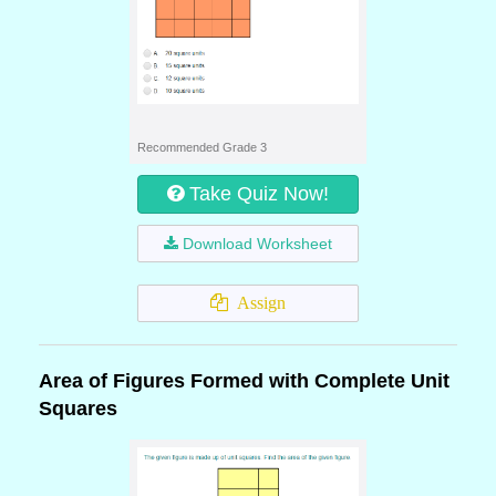
Recommended Grade 3
Take Quiz Now!
Download Worksheet
Assign
Area of Figures Formed with Complete Unit
Squares