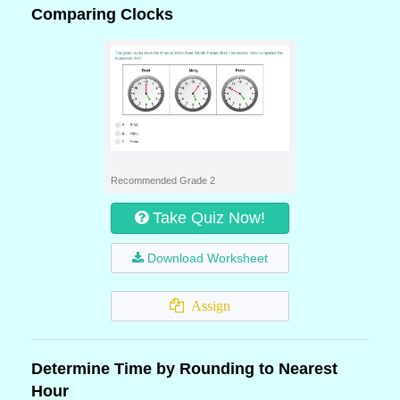
Comparing Clocks
Recommended Grade 2
Take Quiz Now!
Download Worksheet
Assign
Determine Time by Rounding to Nearest
Hour