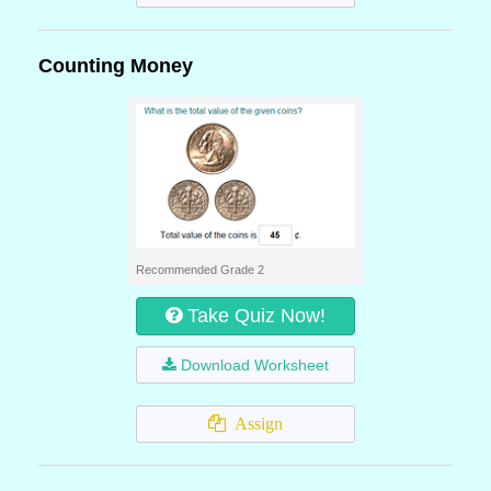
Counting Money
Recommended Grade 2
Take Quiz Now!
Download Worksheet
Assign