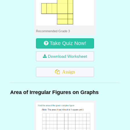
Recommended Grade 3
Take Quiz Now!
Download Worksheet
Assign
Area of Irregular Figures on Graphs