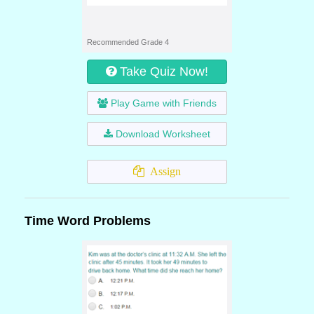
Recommended Grade 4
Take Quiz Now!
Play Game with Friends
Download Worksheet
Assign
Time Word Problems