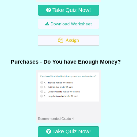
Take Quiz Now!
Download Worksheet
Assign
Purchases - Do You have Enough Money?
Recommended Grade 4
Take Quiz Now!