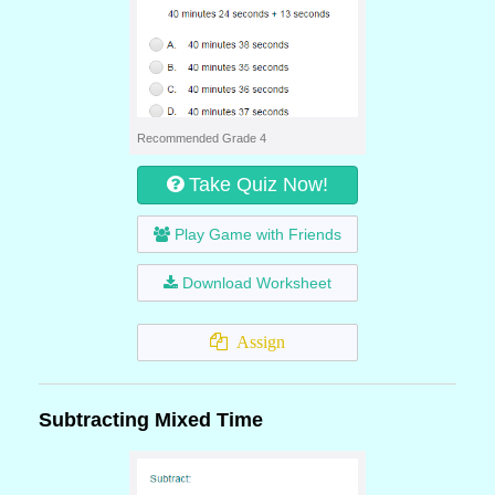
Recommended Grade 4
Take Quiz Now!
Play Game with Friends
Download Worksheet
Assign
Subtracting Mixed Time