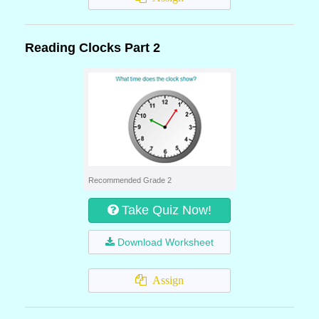
Reading Clocks Part 2
Recommended Grade 2
Take Quiz Now!
Download Worksheet
Assign