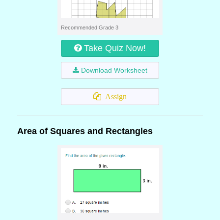
Recommended Grade 3
Take Quiz Now!
Download Worksheet
Assign
Area of Squares and Rectangles