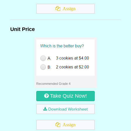
Assign
Unit Price
Recommended Grade 4
Take Quiz Now!
Download Worksheet
Assign