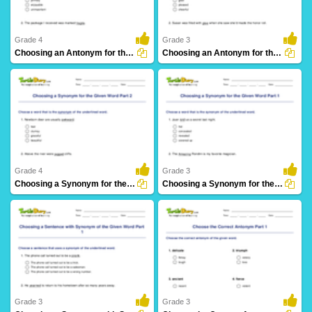
Grade 4
Grade 3
Choosing an Antonym for the Given Word Part 2
Choosing an Antonym for the Given Word Part 1
38 Downloads
25 Downloads
Grade 4
Grade 3
Choosing a Synonym for the Given Word Part 2
Choosing a Synonym for the Given Word Part 1
21 Downloads
21 Downloads
Grade 3
Grade 3