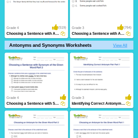
(519)
(764)
Grade 4
Grade 3
Choosing a Sentence with Antonym of the Given...
Choosing a Sentence with Antonym of the Given...
Antonyms and Synonyms Worksheets
View All
Grade 4
Grade 3
Choosing a Sentence with Synonym of the Given Word...
Identifying Correct Antonym Pair Part 1
17 Downloads
27 Downloads