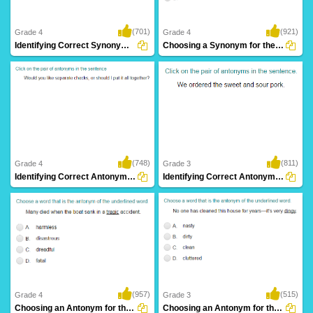
(701)
(921)
Grade 4
Grade 4
Identifying Correct Synonym Pair Part 2
Choosing a Synonym for the Given Word Part...
(748)
(811)
Grade 4
Grade 3
Identifying Correct Antonym Pair Part 2
Identifying Correct Antonym Pair Part 1
(957)
(515)
Grade 4
Grade 3
Choosing an Antonym for the Given Word Part...
Choosing an Antonym for the Given Word Part...