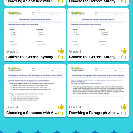
Choosing a Sentence with Synonym of the Given Word...
Choose the Correct Antonym Part 1
39 Downloads
115 Downloads
Grade 3
Grade 4
Choose the Correct Synonym Part 1
Choose the Correct Antonym Part 2
60 Downloads
50 Downloads
Grade 4
Grade 4
Choosing a Sentence with Antonym of the Given Word...
Rewriting a Paragraph with Antonyms of the Given Words...