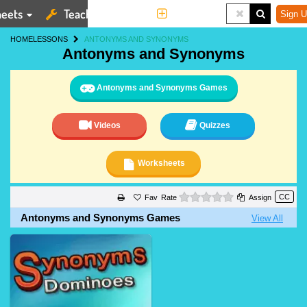
eets
Teaching Tools
More
Sign U
HOME
LESSONS
ANTONYMS AND SYNONYMS
Antonyms and Synonyms
Antonyms and Synonyms Games
Videos
Quizzes
Worksheets
0 stars
Rate
Assign
Antonyms and Synonyms Games
View All