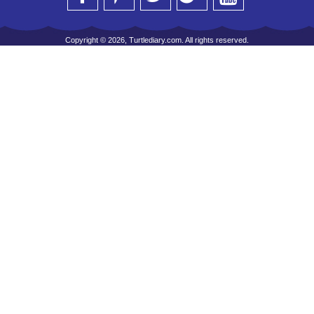
Copyright © 2026, Turtlediary.com. All rights reserved.