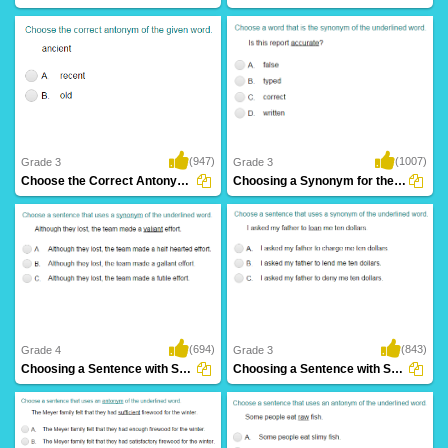
(947)
(1007)
Grade 3
Grade 3
Choose the Correct Antonym Part 1
Choosing a Synonym for the Given Word Part...
(694)
(843)
Grade 4
Grade 3
Choosing a Sentence with Synonym of the Given...
Choosing a Sentence with Synonym of the Given...