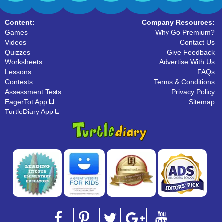
31 Downloads
35 Downloads
Content:
Company Resources:
Games
Why Go Premium?
Videos
Contact Us
Quizzes
Give Feedback
Worksheets
Advertise With Us
Lessons
FAQs
Contests
Terms & Conditions
Assessment Tests
Privacy Policy
EagerTot App
Sitemap
TurtleDiary App