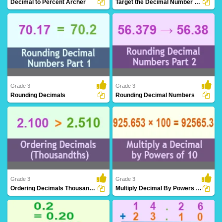
Decimal to Percent Archer
Target the Decimal Number Line
Decimal to Percent Archer
Target the Decimal is a riveting platform
to test ..
Grade 3
Grade 3
Rounding Decimals
Rounding Decimal Numbers
Streamline decimal values to a specified
Simplify decimal values to a specified
place for..
place for b..
Grade 3
Grade 3
Ordering Decimals Thousandths
Multiply Decimal By Powers Ten
Arrange decimal numbers with
Scale decimal numbers by powers of
meticulous attention ..
ten, exploring ..