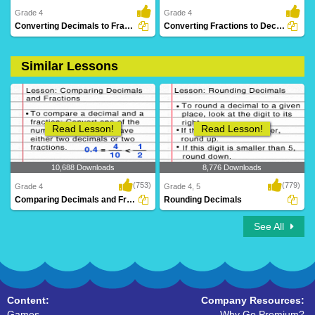
Grade 4
Grade 4
Converting Decimals to Fractions
Converting Fractions to Decimals
Similar Lessons
7 Downloads
10 Downloads
Read Lesson!
Read Lesson!
10,688 Downloads
8,776 Downloads
(753)
(779)
Grade 4
Grade 4, 5
Comparing Decimals and Fractions
Rounding Decimals
See All
Content:
Company Resources:
Games
Why Go Premium?