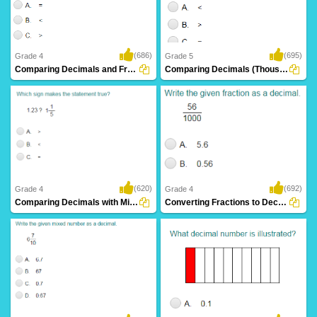
(686)
(695)
Grade 4
Grade 5
Comparing Decimals and Fractions
Comparing Decimals (Thousandths)
(620)
(692)
Grade 4
Grade 4
Comparing Decimals with Mixed Numbers
Converting Fractions to Decimals