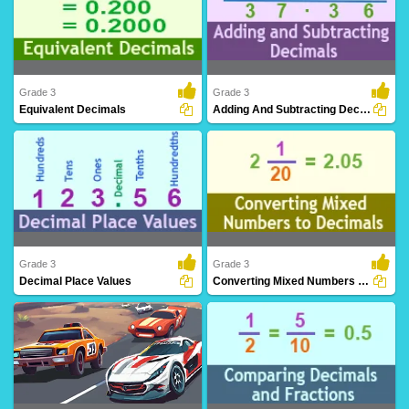
Grade 3
Grade 3
Equivalent Decimals
Adding And Subtracting Decimals
Recognize different decimal
Perform arithmetic operations involving
representations convey..
the additi..
Grade 3
Grade 3
Decimal Place Values
Converting Mixed Numbers To Decimals
Understand the significance of digits in
Express mixed numbers with whole and
decimal n..
fractional pa..