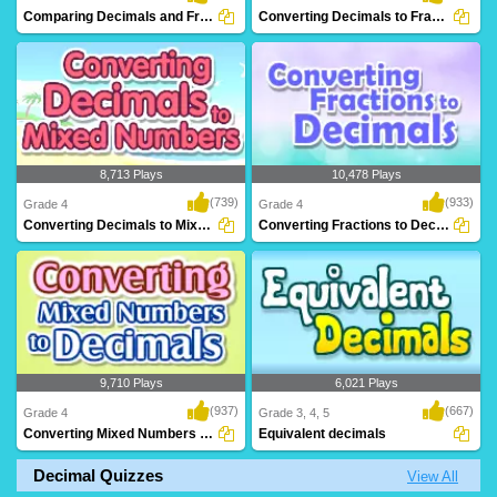
Comparing Decimals and Fractions
Converting Decimals to Fractions
8,713 Plays
10,478 Plays
(739)
(933)
Grade 4
Grade 4
Converting Decimals to Mixed Numbers
Converting Fractions to Decimals
9,710 Plays
6,021 Plays
(937)
(667)
Grade 4
Grade 3, 4, 5
Converting Mixed Numbers to Decimals
Equivalent decimals
Decimal Quizzes
View All