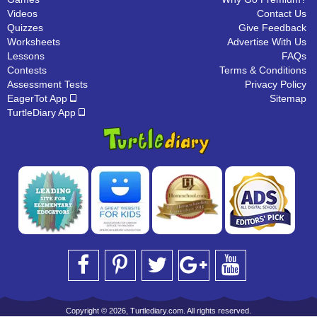
Videos
Contact Us
Quizzes
Give Feedback
Worksheets
Advertise With Us
Lessons
FAQs
Contests
Terms & Conditions
Assessment Tests
Privacy Policy
EagerTot App
Sitemap
TurtleDiary App
Copyright © 2026, Turtlediary.com. All rights reserved.