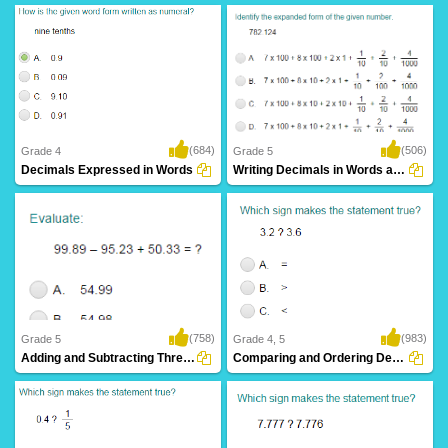
(684)
(506)
Grade 4
Grade 5
Decimals Expressed in Words
Writing Decimals in Words and their Expanded...
(758)
(983)
Grade 5
Grade 4, 5
Adding and Subtracting Three Decimals
Comparing and Ordering Decimals (up to Hundredths)...