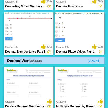
(859)
(582)
Grade 4, 5
Grade 4
Converting Mixed Numbers to Decimals
Decimal Illustration
(876)
(814)
Grade 4, 5
Grade 4, 5
Decimal Number Lines Part 1
Decimal Place Values Part 1
Decimal Worksheets
View All
Grade 5
Grade 5
Divide a Decimal Number by Powers of 10
Multiply a Decimal by Powers of 10