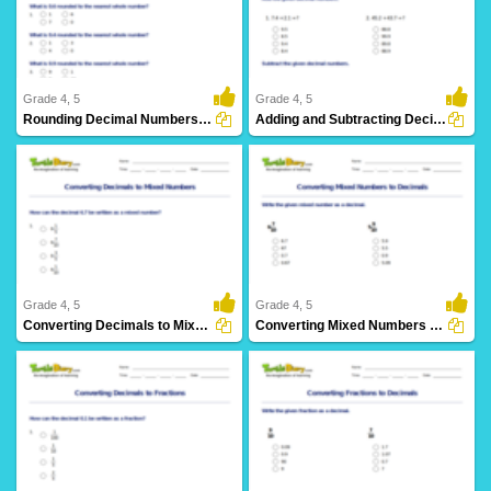
9 Downloads
7 Downloads
Grade 4, 5
Grade 4, 5
Rounding Decimal Numbers Part 1
Adding and Subtracting Decimals
16 Downloads
13 Downloads
Grade 4, 5
Grade 4, 5
Converting Decimals to Mixed Numbers
Converting Mixed Numbers to Decimals
5 Downloads
7 Downloads