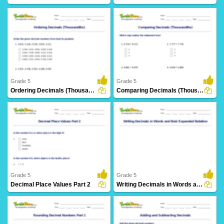
21 Downloads
15 Downloads
Grade 5
Grade 5
Ordering Decimals (Thousandths)
Comparing Decimals (Thousandths)
6 Downloads
7 Downloads
Grade 5
Grade 5
Decimal Place Values Part 2
Writing Decimals in Words and their Expanded Notation...