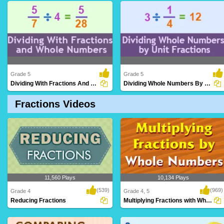
Performing multiplication operations
Combining fractions with common
involving two..
denominators to de..
Grade 5
Grade 5
Dividing With Fractions And Whole Numbers...
Dividing Whole Numbers By Unit Fractions
Fractions Videos
Applying division operations involving
Dividing whole numbers by fractions with
both fracti..
a numerat..
11,560 Plays
10,134 Plays
(539)
(969)
Grade 4
Grade 4, 5
Reducing Fractions
Multiplying Fractions with Whole Numbers