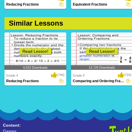
Reducing Fractions
Equivalent Fractions
Similar Lessons
Read Lesson!
Read Lesson!
4,532 Downloads
13,726 Downloads
(746)
(724)
Grade 4
Grade 4
Reducing Fractions
Comparing and Ordering Fractions
Content:
Games