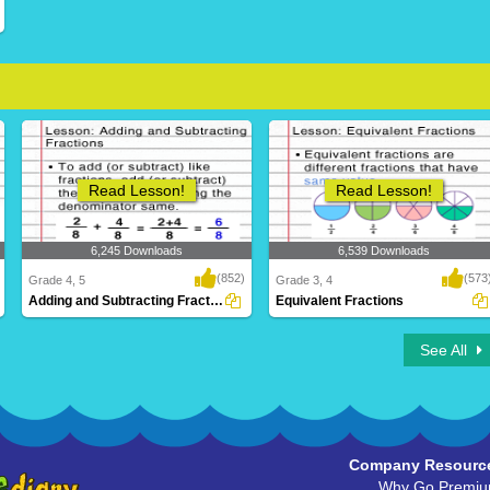
Read Lesson!
Read Lesson!
6,245 Downloads
6,539 Downloads
(852)
(573
Grade 4, 5
Grade 3, 4
Adding and Subtracting Fractions
Equivalent Fractions
See All
Company Resourc
Why Go Premi