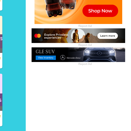
Report Ad
Report Ad
Report Ad