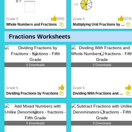
(669)
(574)
Grade 3
Grade 4
Whole Numbers and Fractions
Multiplying Unit Fractions by Whole Numbers...
Fractions Worksheets
0 Downloads
0 Downloads
Grade 5
Grade 5
Dividing Fractions by Fractions
Dividing With Fractions and Whole Numbers
0 Downloads
0 Downloads