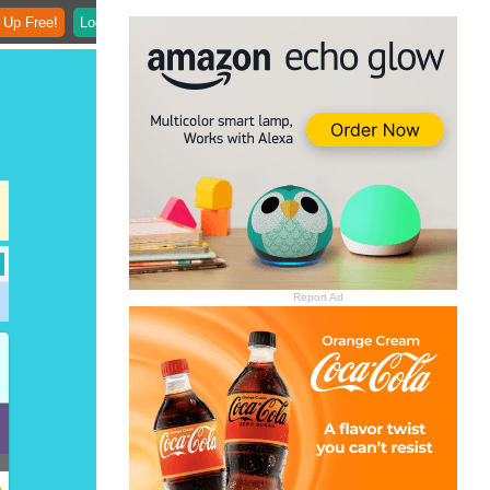
 Up Free!
Login
Report Ad