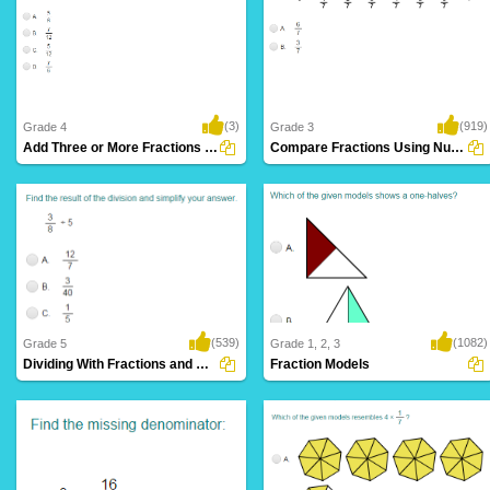
(3)
(919)
Grade 4
Grade 3
Add Three or More Fractions with Like Denominators...
Compare Fractions Using Number Lines
(539)
(1082)
Grade 5
Grade 1, 2, 3
Dividing With Fractions and Whole Numbers...
Fraction Models