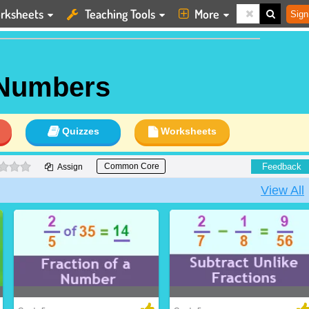
rksheets
Teaching Tools
More
Sign
 Numbers
Quizzes
Worksheets
0 stars
Feedback
Common Core
Assign
View All