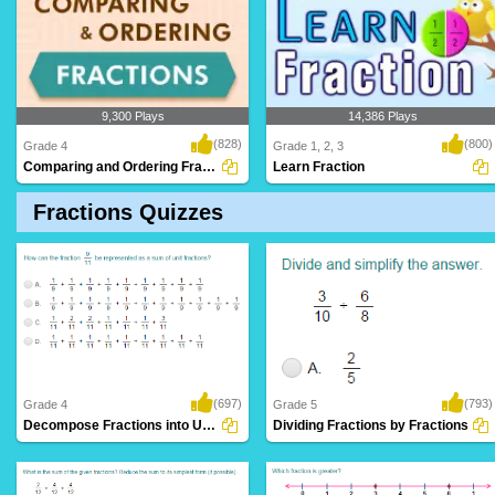
9,300 Plays
14,386 Plays
(828)
(800)
Grade 4
Grade 1, 2, 3
Comparing and Ordering Fractions
Learn Fraction
Fractions Quizzes
(697)
(793)
Grade 4
Grade 5
Decompose Fractions into Unit Fractions
Dividing Fractions by Fractions