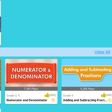
Discovering recurring numerical
Recognizing fractions that represent the
relationships with..
same over..
View All
7,283 Plays
6,286 Plays
(860)
(945
Grade 3, 4
Grade 4
Numerator and Denominator
Adding and Subtracting Fractions