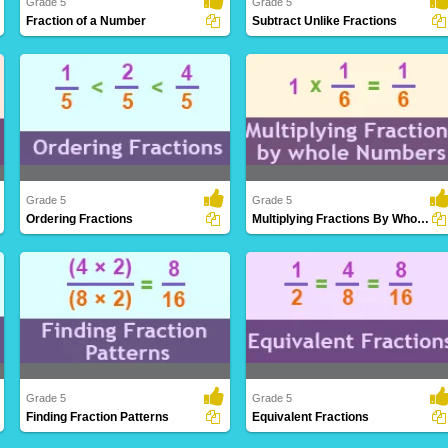
Grade 5
Grade 5
Fraction of a Number
Subtract Unlike Fractions
Determining a portion or ratio of a given
Subtracting fractions with varying
quantity..
denominators, i..
Grade 5
Grade 5
Ordering Fractions
Multiplying Fractions By Whole Numbers
Arranging fractions in a logical sequence
Extending the understanding of
based on..
multiplication to i..
Grade 5
Grade 5
Finding Fraction Patterns
Equivalent Fractions