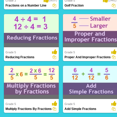
(5037)
(2461)
Grade 3
Grade 5
Fractions on a Number Line
Golf Fraction
Fractions on a Number Line is a riveting
A perfect math game wherein
platform ..
kindergarteners can le..
Grade 5
Grade 5
Reducing Fractions
Proper And Improper Fractions
Simplifying fractions to their lowest terms
Distinguishing between fractions where
by div..
the numerat..
Grade 5
Grade 5
Multiply Fractions By Fractions
Add Simple Fractions