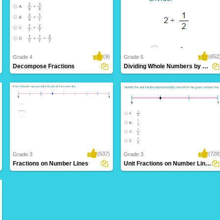
(9)
(652
Grade 4
Grade 5
Decompose Fractions
Dividing Whole Numbers by Unit Fractions
(537)
(728
Grade 3
Grade 3
Fractions on Number Lines
Unit Fractions on Number Lines