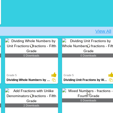
View All
0 Downloads
0 Downloads
Grade 5
Grade 5
Dividing Whole Numbers by Unit Fractions
Dividing Unit Fractions by Whole Numbers
0 Downloads
2 Downloads