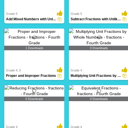
Grade 5
Grade 5
Add Mixed Numbers with Unlike Denominators
Subtract Fractions with Unlike Denominators
1 Downloads
0 Downloads
Grade 4, 5
Grade 4
Proper and Improper Fractions
Multiplying Unit Fractions by Whole Numbers
0 Downloads
0 Downloads
Grade 4
Grade 4