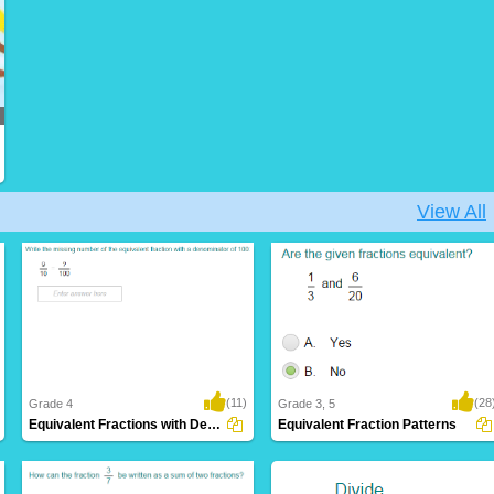
View All
(11)
(28
Grade 4
Grade 3, 5
Equivalent Fractions with Denominators of...
Equivalent Fraction Patterns