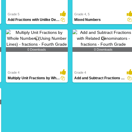
Grade 5
Grade 4, 5
Add Fractions with Unlike Denominators
Mixed Numbers
0 Downloads
0 Downloads
Grade 4
Grade 4
Multiply Unit Fractions by Whole Numbers (Using Number...
Add and Subtract Fractions with Related Denominators...