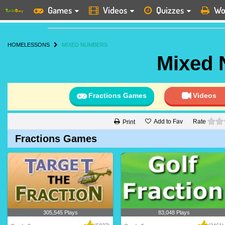
Games
Videos
Quizzes
Wo
HOME
LESSONS
MIXED NUMBERS
Mixed
Fractions Games
Videos
Add to Fav
Rate
Print
Fractions Games
305,545 Plays
83,048 Plays