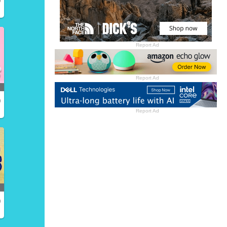
Report Ad
Report Ad
)
Report Ad
)