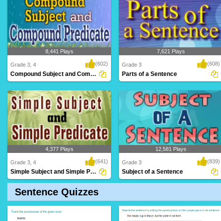
8,441 Plays
7,621 Plays
(602)
(608)
Grade 3, 4
Grade 3
Compound Subject and Compound Predicate
Parts of a Sentence
4,377 Plays
12,581 Plays
(641)
(839)
Grade 3, 4
Grade 3
Simple Subject and Simple Predicate
Subject of a Sentence
Sentence Quizzes