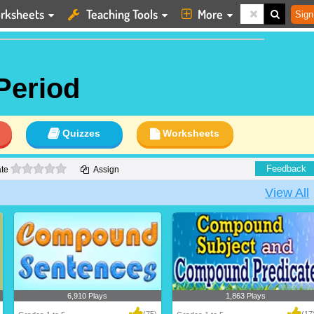
rksheets
Teaching Tools
More
Sign
Period
Quizzes
Worksheets
0 stars
Feedback
te
Assign
View All
6,910 Plays
1,863 Plays
(75)
(17