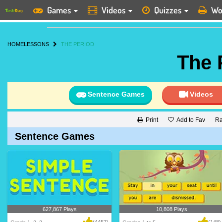
Games
Videos
Quizzes
Wo
HOME
LESSONS
THE PERIOD
The 
Sentence Games
Videos
Add to Fav
Ra
Print
Sentence Games
627,867 Plays
10,808 Plays
(4457)
(148)