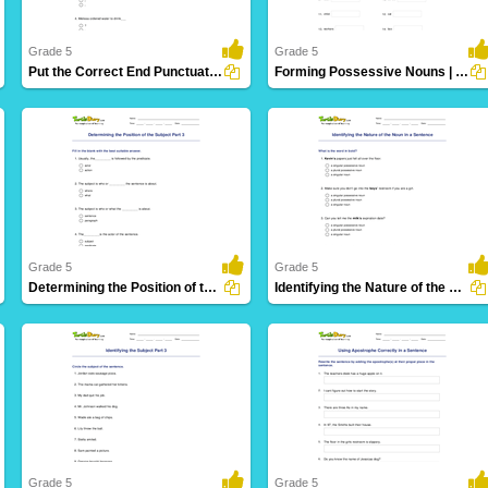
Grade 5
Grade 5
Put the Correct End Punctuation Part 3
Forming Possessive Nouns | Language Arts
11 Downloads
11 Downloads
Grade 5
Grade 5
Determining the Position of the Subject Part 3
Identifying the Nature of the Noun in a Sentence
16 Downloads
12 Downloads
Grade 5
Grade 5