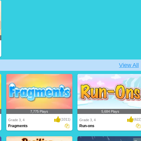
We use the four basic types of
A wonderful game for kids to test and
sentences in our wr..
build their ..
View All
7,775 Plays
5,684 Plays
(1011)
(622
Grade 3, 4
Grade 3, 4
Fragments
Run-ons