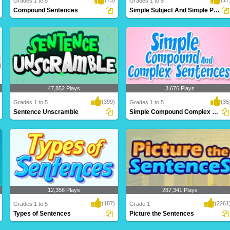
Grades 1 to 5
Grades 1 to 5
Compound Sentences
Simple Subject And Simple Predicate
Compound sentences join two ideas
Sometimes a subject may be more than
together. They j..
one thing or ..
47,852 Plays
3,676 Plays
(399)
(35
Grades 1 to 5
Grades 1 to 5
Sentence Unscramble
Simple Compound Complex Sentences
You have to make really mad sentences
Simple sentence consists of a single
here. There ..
independent c..
12,358 Plays
287,341 Plays
(187)
(2261
Grades 1 to 5
Grade 1
Types of Sentences
Picture the Sentences