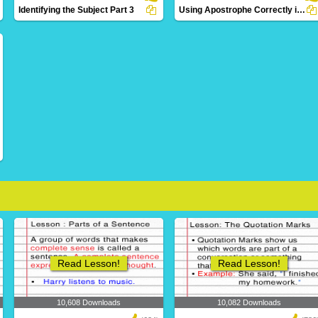
Identifying the Subject Part 3
Using Apostrophe Correctly in a Sentence
10 Downloads
2 Downloads
Read Lesson!
Read Lesson!
10,608 Downloads
10,082 Downloads