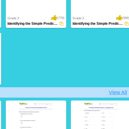
(778)
(999
Grade 3
Grade 2
Identifying the Simple Predicate Part 2
Identifying the Simple Predicate Part 1
View All