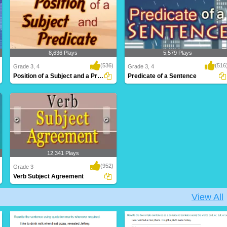
8,636 Plays
5,579 Plays
(536)
(516
Grade 3, 4
Grade 3, 4
Position of a Subject and a Predicate
Predicate of a Sentence
12,341 Plays
(952)
Grade 3
Verb Subject Agreement
View All