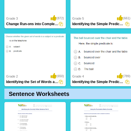
(872)
(661)
Grade 3
Grade 5
Change Run-ons into Complete Sentence Part...
Identifying the Simple Predicate Part 4
(650)
(789)
Grade 2
Grade 4
Identifying the Set of Words as Subject or...
Identifying the Simple Predicate Part 3
Sentence Worksheets