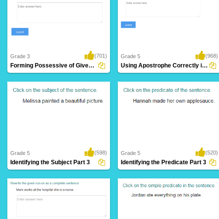
(701)
(968)
Grade 3
Grade 5
Forming Possessive of Given Noun
Using Apostrophe Correctly in a Sentence
(598)
(520)
Grade 5
Grade 5
Identifying the Subject Part 3
Identifying the Predicate Part 3