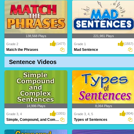
A simple subject is a subject that has just
The subject is the person or thing
one no..
(object) that t..
138,568 Plays
221,981 Plays
(1477)
(1557)
Grade 2
Grade 1
Match the Phrases
Mad Sentence
Sentence Videos
A challenging game for Grade 2 students
A rib-tickling game for kids to have loads
to test an..
of fun ..
14,996 Plays
8,064 Plays
(1001)
(804)
Grade 3, 4
Grade 3, 4, 5
Simple, Compound, and Complex Sentences
Types of Sentences