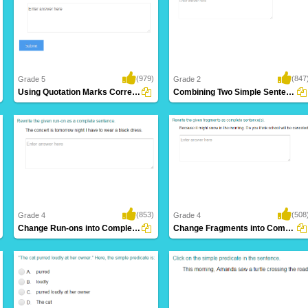
(979)
(847
Grade 5
Grade 2
Using Quotation Marks Correctly in a Sentence...
Combining Two Simple Sentences to Form a...
(853)
(508
Grade 4
Grade 4
Change Run-ons into Complete Sentence Part...
Change Fragments into Complete Sentence Part...