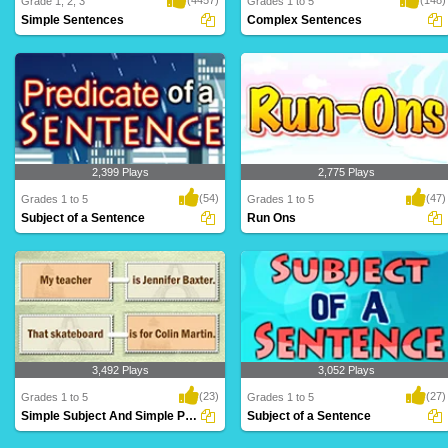
Grade 1, 2, 3
Grades 1 to 5
Simple Sentences
Complex Sentences
A simple sentence is a group of words
Complex sentences contain two types of
that contain..
clauses: de..
2,399 Plays
2,775 Plays
(54)
(47)
Grades 1 to 5
Grades 1 to 5
Subject of a Sentence
Run Ons
A predicate is what is being said about
A run-on is when two sentences are
the subjec..
"combined," or ..
3,492 Plays
3,052 Plays
(23)
(27)
Grades 1 to 5
Grades 1 to 5
Simple Subject And Simple Predicate
Subject of a Sentence