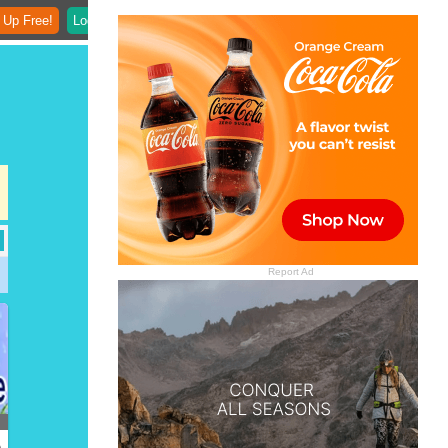
 Up Free!
Login
Report Ad
)