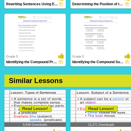
Rewriting Sentences Using Exclamation Point Part 2
Determining the Position of the Predicate Part 3
14 Downloads
21 Downloads
Grade 5
Grade 5
Identifying the Compound Predicate Part 3
Identifying the Compound Subject part 3
14 Downloads
17 Downloads
Similar Lessons
Read Lesson!
Read Lesson!
8,948 Downloads
13,371 Downloads