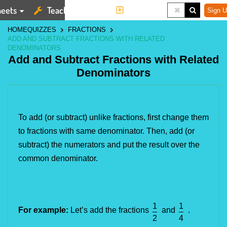
eets
Teaching Tools
More
Sign U
HOME
QUIZZES
FRACTIONS
ADD AND SUBTRACT FRACTIONS WITH RELATED
DENOMINATORS
Add and Subtract Fractions with Related
Denominators
To add (or subtract) unlike fractions, first change them 
to fractions with same denominator. Then, add (or 
subtract) the numerators and put the result over the 
common denominator.
1
1
For example:
Let’s add the fractions
and
.
2
4