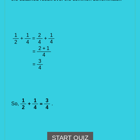
1
1
2
1
+
=
+
4
2
4
4
2 + 1
=
4
3
=
4
1
1
3
So,
+
=
.
2
4
4
START QUIZ