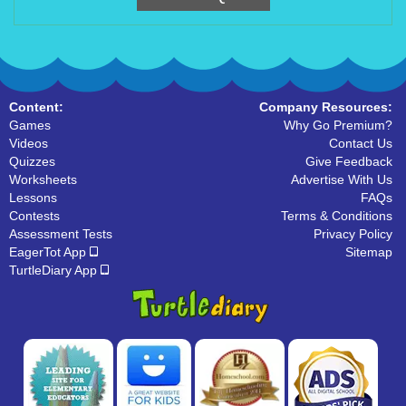
Content:
Company Resources:
Games
Why Go Premium?
Videos
Contact Us
Quizzes
Give Feedback
Worksheets
Advertise With Us
Lessons
FAQs
Contests
Terms & Conditions
Assessment Tests
Privacy Policy
EagerTot App
Sitemap
TurtleDiary App