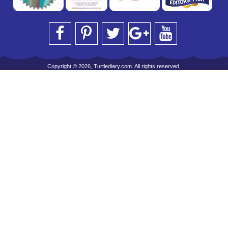
Copyright © 2026, Turtlediary.com. All rights reserved.