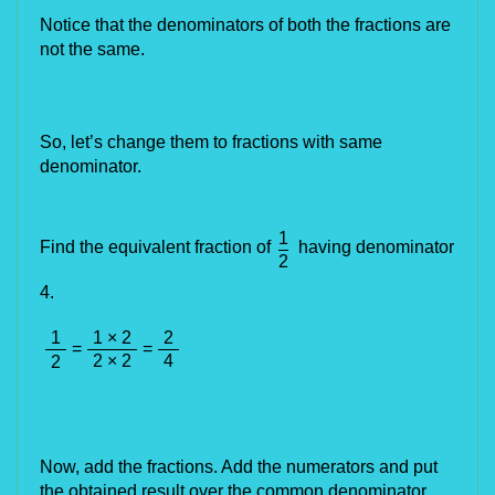
Notice that the denominators of both the fractions are 
not the same.
So, let’s change them to fractions with 
same
denominator.
1
Find the equivalent fraction of
having denominator
2
4.
1
1 × 2
2
=
=
2 × 2
4
2
Now, add the fractions. Add the numerators and put 
the obtained result over the common denominator.