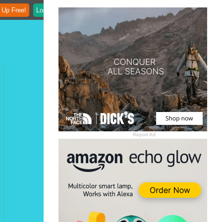
 Up Free!
Login
Report Ad