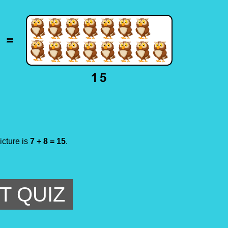
icture is
7 + 8 = 15
.
T QUIZ