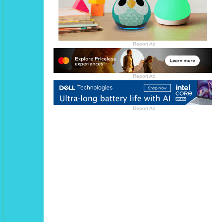
Report Ad
Report Ad
Report Ad