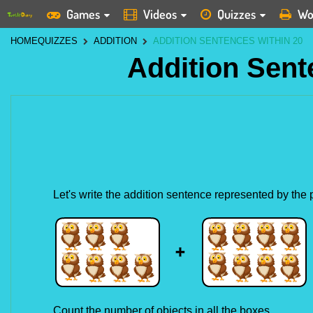
Games
Videos
Quizzes
Wo
HOME
QUIZZES
ADDITION
ADDITION SENTENCES WITHIN 20
Addition Sent
Let's write the addition sentence represented by the
Count the number of objects in all the boxes.