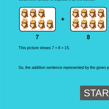
This picture shows 7 + 8 = 15.
So, the addition sentence represented by the given p
STAR