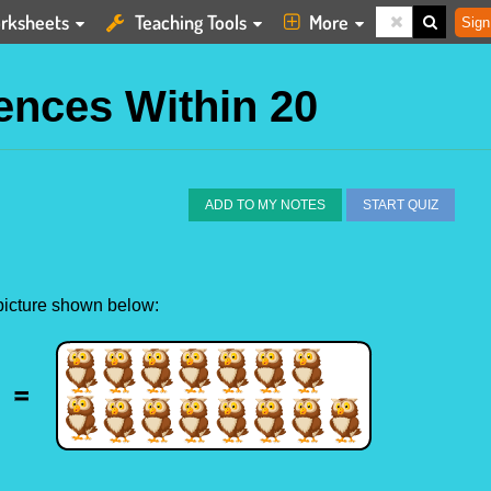
rksheets
Teaching Tools
More
Sign
ences Within 20
ADD TO MY NOTES
START QUIZ
 picture shown below: