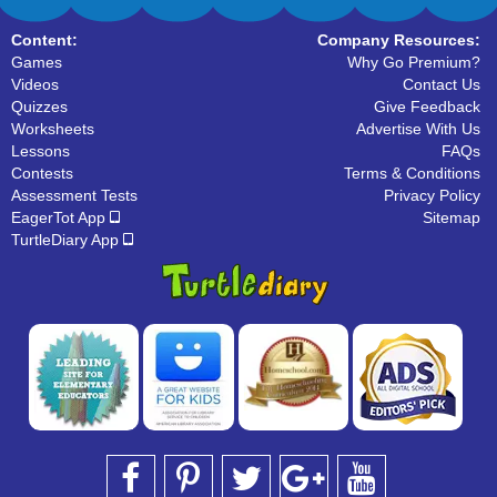
Content:
Company Resources:
Games
Why Go Premium?
Videos
Contact Us
Quizzes
Give Feedback
Worksheets
Advertise With Us
Lessons
FAQs
Contests
Terms & Conditions
Assessment Tests
Privacy Policy
EagerTot App
Sitemap
TurtleDiary App