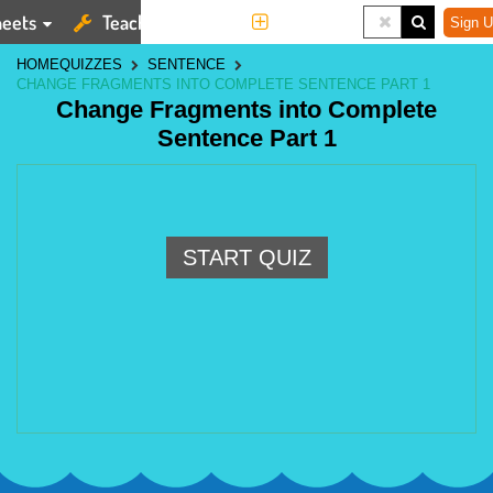
eets
Teaching Tools
More
Sign U
HOME
QUIZZES
SENTENCE
CHANGE FRAGMENTS INTO COMPLETE SENTENCE PART 1
Change Fragments into Complete
Sentence Part 1
START QUIZ