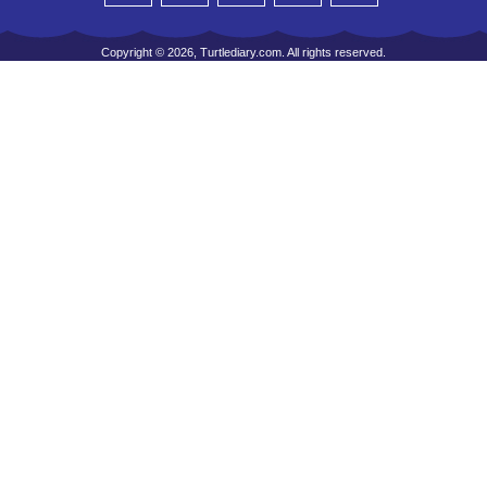
Copyright © 2026, Turtlediary.com. All rights reserved.