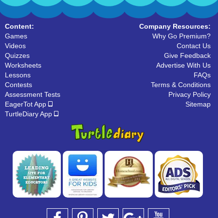
Content:
Company Resources:
Games
Why Go Premium?
Videos
Contact Us
Quizzes
Give Feedback
Worksheets
Advertise With Us
Lessons
FAQs
Contests
Terms & Conditions
Assessment Tests
Privacy Policy
EagerTot App
Sitemap
TurtleDiary App