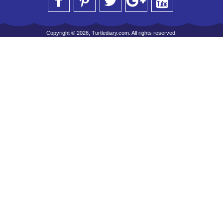
Copyright © 2026, Turtlediary.com. All rights reserved.