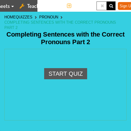
eets
Teaching Tools
More
Sign U
HOME
QUIZZES
PRONOUN
COMPLETING SENTENCES WITH THE CORRECT PRONOUNS
PART 2
Completing Sentences with the Correct
Pronouns Part 2
START QUIZ