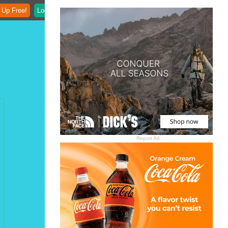
 Up Free!
Login
Report Ad