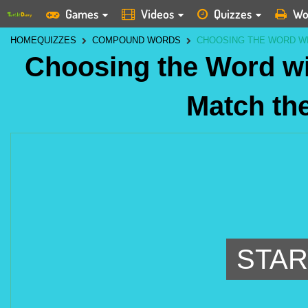
Games
Videos
Quizzes
Wo
HOME
QUIZZES
COMPOUND WORDS
CHOOSING THE WORD WI
Choosing the Word wit
Match the
STAR