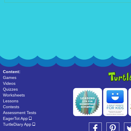
Content:
Games
Videos
Quizzes
Worksheets
Lessons
Contests
Assessment Tests
EagerTot App
TurtleDiary App