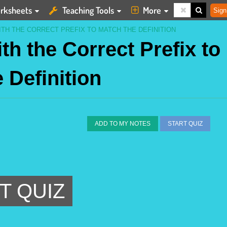
rksheets
Teaching Tools
More
Sign
TH THE CORRECT PREFIX TO MATCH THE DEFINITION
h the Correct Prefix to
 Definition
ADD TO MY NOTES
START QUIZ
T QUIZ