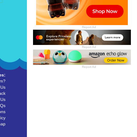
Report Ad
Report Ad
Report Ad
es:
um?
 Us
ack
 Us
AQs
ons
icy
map