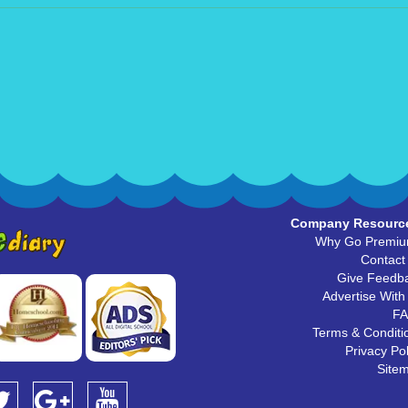
Company Resourc
Why Go Premi
Contact
Give Feedb
Advertise With
F
Terms & Conditi
Privacy Pol
Site