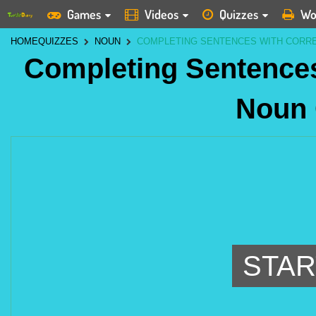
Games
Videos
Quizzes
Wo
HOME
QUIZZES
NOUN
COMPLETING SENTENCES WITH CORR
Completing Sentences
Noun
STAR