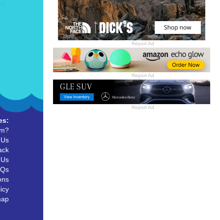
Report Ad
Report Ad
Report Ad
es:
um?
 Us
ack
 Us
AQs
ons
icy
map