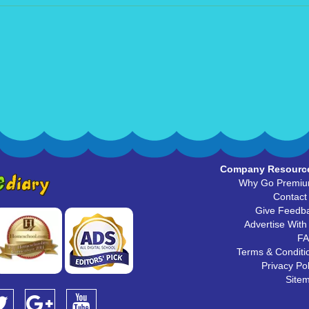
Company Resourc
Why Go Premi
Contact
Give Feedb
Advertise With
F
Terms & Conditi
Privacy Pol
Site