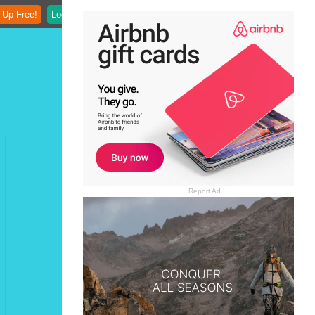
 Up Free!
Login
Report Ad