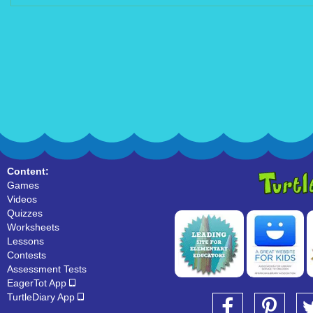
Content:
Games
Videos
Quizzes
Worksheets
Lessons
Contests
Assessment Tests
EagerTot App
TurtleDiary App