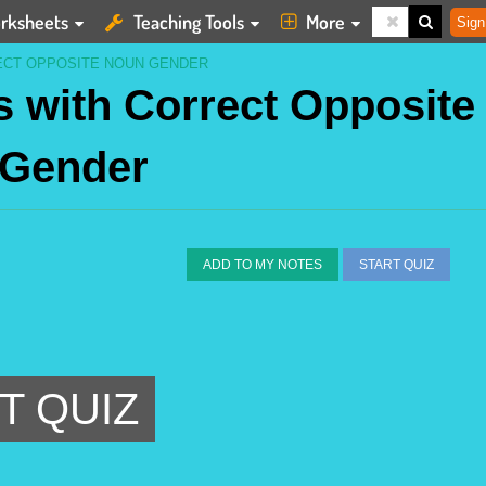
rksheets
Teaching Tools
More
Sign
ECT OPPOSITE NOUN GENDER
 with Correct Opposite
 Gender
ADD TO MY NOTES
START QUIZ
T QUIZ