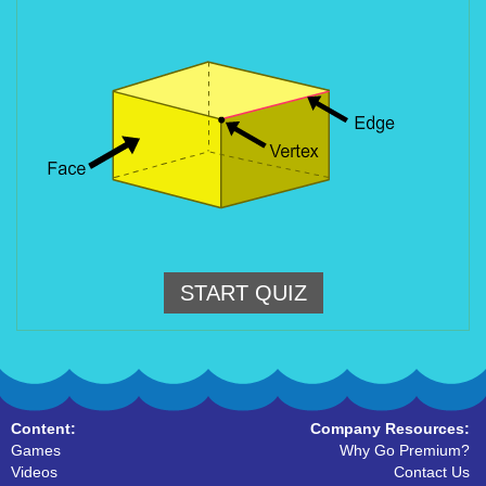
START QUIZ
Content:
Company Resources:
Games
Why Go Premium?
Videos
Contact Us