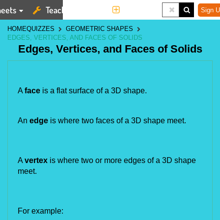
eets
Teaching Tools
More
Sign U
HOME
QUIZZES
GEOMETRIC SHAPES
EDGES, VERTICES, AND FACES OF SOLIDS
Edges, Vertices, and Faces of Solids
A 
face 
is a flat surface of a 3D shape.
An 
edge
 is where two faces of a 3D shape meet.
A 
vertex 
is where two or more edges of a 3D shape 
meet.
For example: