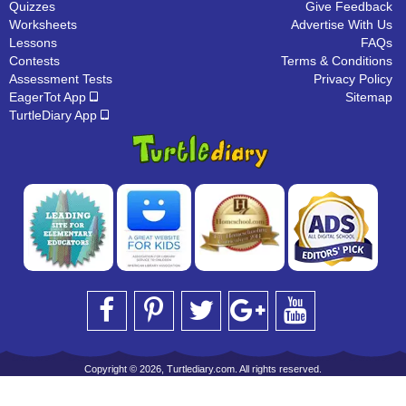
Quizzes
Give Feedback
Worksheets
Advertise With Us
Lessons
FAQs
Contests
Terms & Conditions
Assessment Tests
Privacy Policy
EagerTot App
Sitemap
TurtleDiary App
Copyright © 2026, Turtlediary.com. All rights reserved.