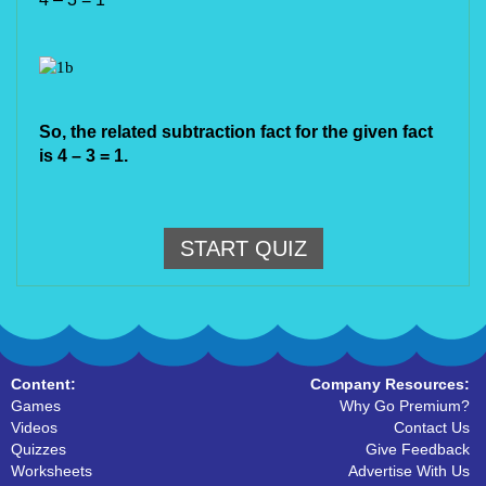
So, the related subtraction fact for the given fact 
is 4 – 3 = 1.
START QUIZ
Content:
Company Resources:
Games
Why Go Premium?
Videos
Contact Us
Quizzes
Give Feedback
Worksheets
Advertise With Us