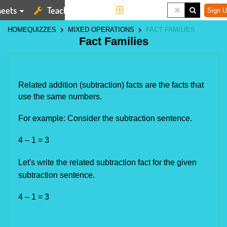
eets
Teaching Tools
More
Sign U
HOME
QUIZZES
MIXED OPERATIONS
FACT FAMILIES
Fact Families
Related addition (subtraction) facts are the facts that 
use the same numbers.
For example: Consider the subtraction sentence.
4 – 1 = 3
Let's write the related subtraction fact for the given
subtraction sentence.
4 – 1 = 3