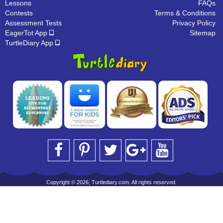
Lessons
FAQs
Contests
Terms & Conditions
Assessment Tests
Privacy Policy
EagerTot App
Sitemap
TurtleDiary App
Copyright © 2026, Turtlediary.com. All rights reserved.