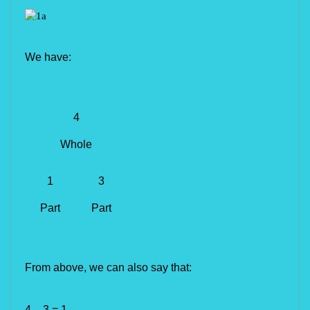
We have:
4
Whole
1
3
Part
Part
From above, we can also say that:
4 – 3 = 1