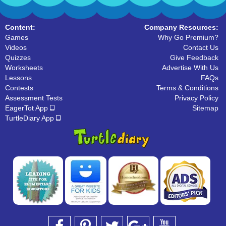
Content:
Company Resources:
Games
Why Go Premium?
Videos
Contact Us
Quizzes
Give Feedback
Worksheets
Advertise With Us
Lessons
FAQs
Contests
Terms & Conditions
Assessment Tests
Privacy Policy
EagerTot App
Sitemap
TurtleDiary App