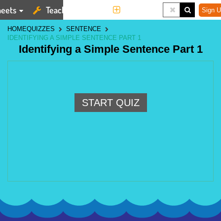
eets
Teaching Tools
More
Sign U
HOME
QUIZZES
SENTENCE
IDENTIFYING A SIMPLE SENTENCE PART 1
Identifying a Simple Sentence Part 1
START QUIZ