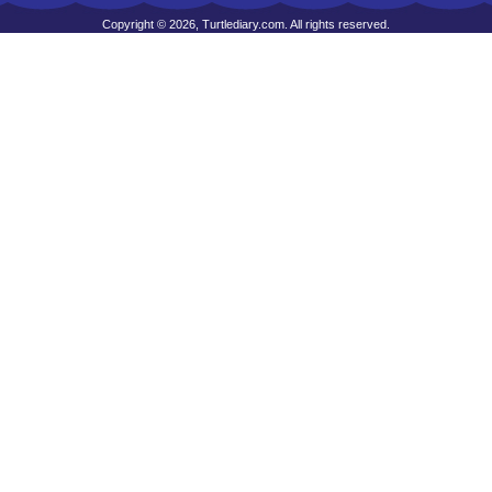
Copyright © 2026, Turtlediary.com. All rights reserved.