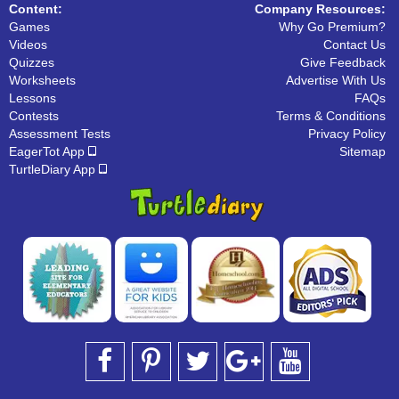
Content:
Company Resources:
Games
Why Go Premium?
Videos
Contact Us
Quizzes
Give Feedback
Worksheets
Advertise With Us
Lessons
FAQs
Contests
Terms & Conditions
Assessment Tests
Privacy Policy
EagerTot App
Sitemap
TurtleDiary App