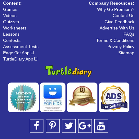
Content:
Company Resources:
Games
Why Go Premium?
Videos
Contact Us
Quizzes
Give Feedback
Worksheets
Advertise With Us
Lessons
FAQs
Contests
Terms & Conditions
Assessment Tests
Privacy Policy
EagerTot App
Sitemap
TurtleDiary App