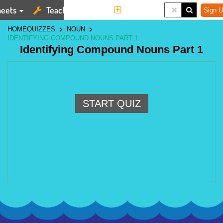
eets
Teaching Tools
More
Sign U
HOME
QUIZZES
NOUN
IDENTIFYING COMPOUND NOUNS PART 1
Identifying Compound Nouns Part 1
START QUIZ