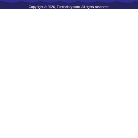
Copyright © 2026, Turtlediary.com. All rights reserved.